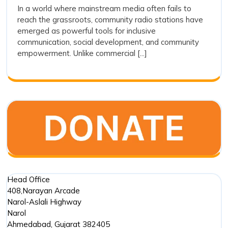
Are
In a world where mainstream media often fails to
Stations
reach the grassroots, community radio stations have
Playing
Are
emerged as powerful tools for inclusive
Playing
a
communication, social development, and community
a
Crucial
empowerment. Unlike commercial [...]
Crucial
Role
Role
in
in
Social
Social
Developm
?
Development
?
Head Office
408,Narayan Arcade
Narol-Aslali Highway
Narol
Ahmedabad
,
Gujarat
382405