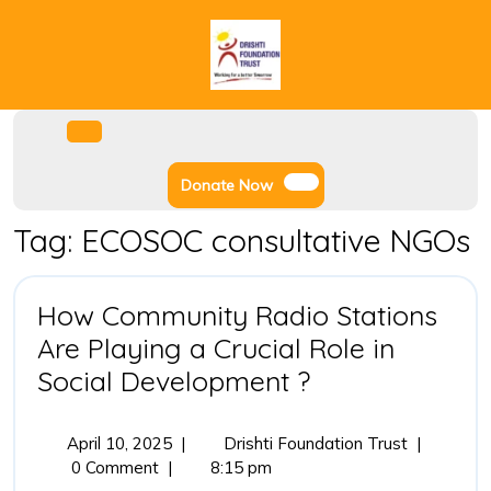
Skip
to
content
Facebook
Instagram
Twitter
Youtube
Open
Menu
Donate
Donate Now
Now
Tag:
ECOSOC consultative NGOs
How Community Radio Stations
Are Playing a Crucial Role in
How
Social Development ?
Community
Radio
April
How
April 10, 2025
|
Drishti Foundation Trust
|
10,
Community
0 Comment
|
8:15 pm
Stations
2025
Radio