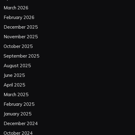
March 2026
February 2026
December 2025
November 2025
October 2025
September 2025
August 2025
June 2025
April 2025
March 2025
February 2025
January 2025
December 2024
October 2024