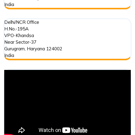
India
Delhi/NCR Office
H.No.-195A
VPO-Khandsa
Near Sector-37
Gurugram
,
Haryana
124002
India