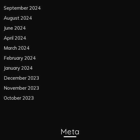
September 2024
August 2024
June 2024
April 2024
March 2024
February 2024
January 2024
December 2023
November 2023
October 2023
Meta