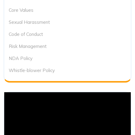
Core Values
Sexual Harassment
Code of Conduct
Risk Management
NDA Policy
Whistle-blower Policy