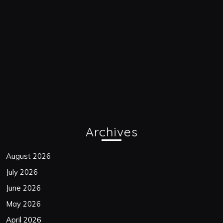
Archives
August 2026
July 2026
June 2026
May 2026
April 2026