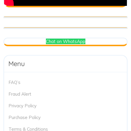
Chat on WhatsApp
Menu
FAQ’s
Fraud Alert
Privacy Policy
Purchase Policy
Terms & Conditions