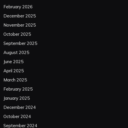
February 2026
December 2025
November 2025
October 2025
September 2025
August 2025
June 2025
April 2025
March 2025
February 2025
January 2025
December 2024
October 2024
September 2024