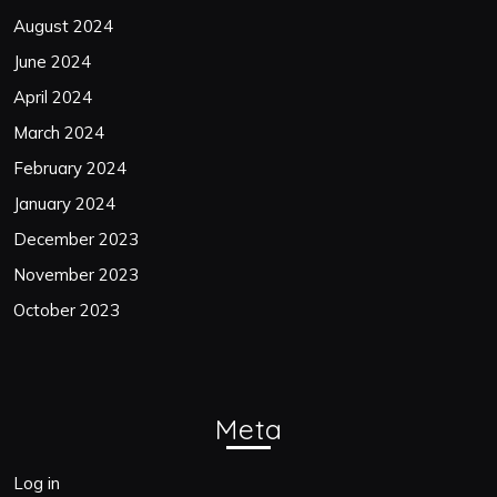
August 2024
June 2024
April 2024
March 2024
February 2024
January 2024
December 2023
November 2023
October 2023
Meta
Log in