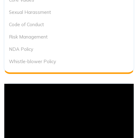
Sexual Harassment
Code of Conduct
Risk Management
NDA Policy
Whistle-blower Policy