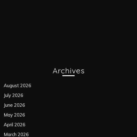
Archives
August 2026
July 2026
June 2026
May 2026
April 2026
March 2026