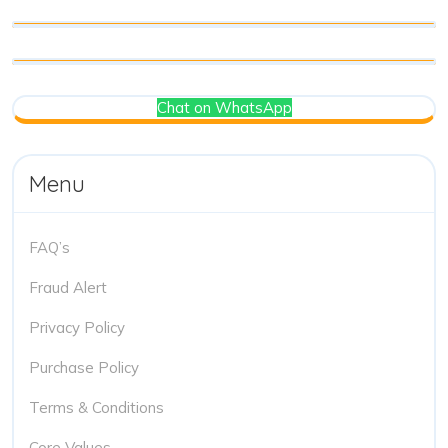
Chat on WhatsApp
Menu
FAQ’s
Fraud Alert
Privacy Policy
Purchase Policy
Terms & Conditions
Core Values