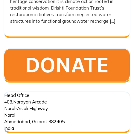
heritage conservation it is climate action rooted in
Stepwel
traditional wisdom. Drishti Foundation Trust’s
Restora
restoration initiatives transform neglected water
as
structures into functional groundwater recharge [...]
a
Sustain
Water
Conserv
Movem
Head Office
408,Narayan Arcade
Narol-Aslali Highway
Narol
Ahmedabad
,
Gujarat
382405
India