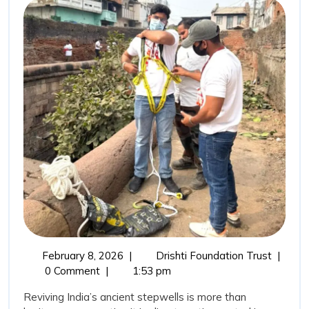
Ancient
Wisdom:
Stepwells
Restoration
as
a
Sustainable
Water
Conservation
Movement
February
Revivin
February 8, 2026
|
Drishti Foundation Trust
|
8,
India’s
0 Comment
|
1:53 pm
2026
Ancient
Reviving India’s ancient stepwells is more than
Wisdom