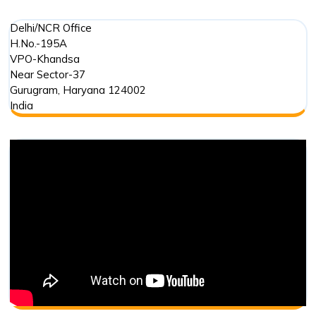
Delhi/NCR Office
H.No.-195A
VPO-Khandsa
Near Sector-37
Gurugram
,
Haryana
124002
India