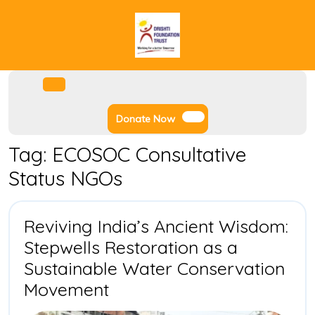
Skip
to
content
Facebook
Instagram
Twitter
Youtube
Open
Menu
Donate
Donate Now
Now
Tag:
ECOSOC Consultative
Status NGOs
Reviving India’s Ancient Wisdom:
Stepwells Restoration as a
Sustainable Water Conservation
Reviving
Movement
India’s