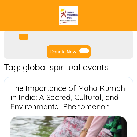
Skip
to
content
Facebook
Instagram
Twitter
Youtube
Open
Menu
Donate
Donate Now
Now
Tag:
global spiritual events
The Importance of Maha Kumbh
in India: A Sacred, Cultural, and
The
Environmental Phenomenon
Import
of
Maha