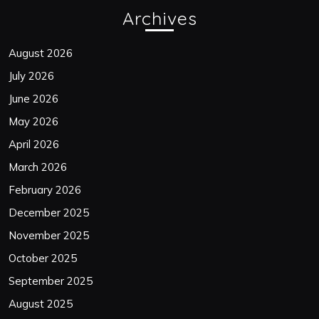
Archives
August 2026
July 2026
June 2026
May 2026
April 2026
March 2026
February 2026
December 2025
November 2025
October 2025
September 2025
August 2025