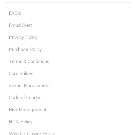
FAQ’s
Fraud Alert
Privacy Policy
Purchase Policy
Terms & Conditions
Core Values
Sexual Harassment
Code of Conduct
Risk Management
NDA Policy
Whistle-blower Policy