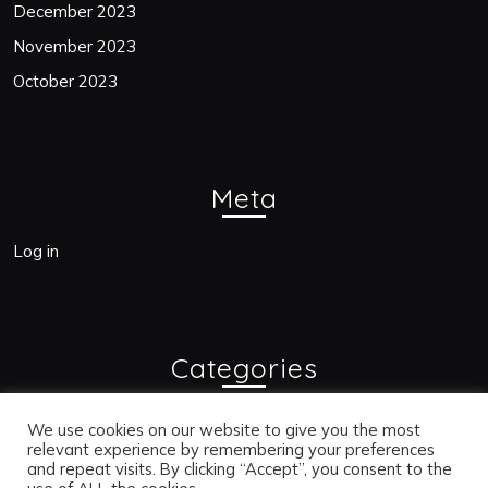
December 2023
November 2023
October 2023
Meta
Log in
Categories
Blogs
We use cookies on our website to give you the most
relevant experience by remembering your preferences
and repeat visits. By clicking “Accept”, you consent to the