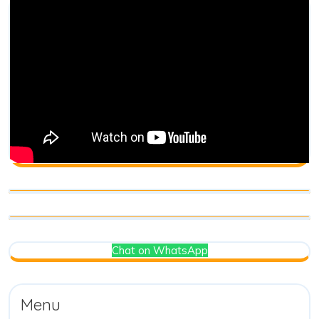
Chat on WhatsApp
Menu