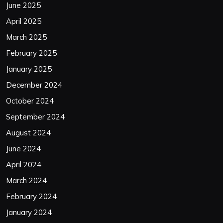
June 2025
April 2025
March 2025
February 2025
January 2025
December 2024
October 2024
September 2024
August 2024
June 2024
April 2024
March 2024
February 2024
January 2024