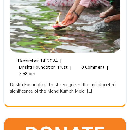
Kumbh
in
India:
A
Sacred,
Cultural
and
December
December 14, 2024
|
Environ
14,
The
Drishti Foundation Trust
|
0 Comment
|
Pheno
2024
Importance
7:58 pm
of
Drishti Foundation Trust recognizes the multifaceted
Maha
significance of the Maha Kumbh Mela. [...]
Kumbh
in
India:
A
Sacred,
Cultural,