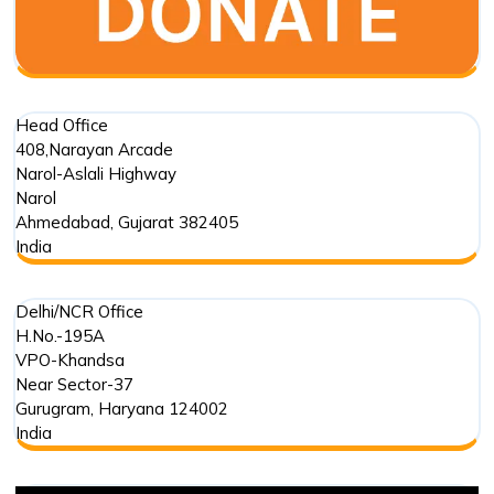
and
Environmental
Phenomenon
Head Office
408,Narayan Arcade
Narol-Aslali Highway
Narol
Ahmedabad
,
Gujarat
382405
India
Delhi/NCR Office
H.No.-195A
VPO-Khandsa
Near Sector-37
Gurugram
,
Haryana
124002
India