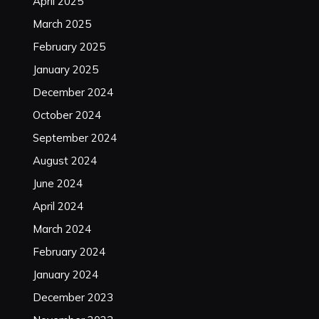
April 2025
March 2025
February 2025
January 2025
December 2024
October 2024
September 2024
August 2024
June 2024
April 2024
March 2024
February 2024
January 2024
December 2023