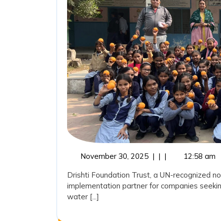
November
November 30, 2025
|
|
|
12:58 am
30,
Drishti Foundation Trust, a UN-recognized no
2025
implementation partner for companies seekin
water [...]