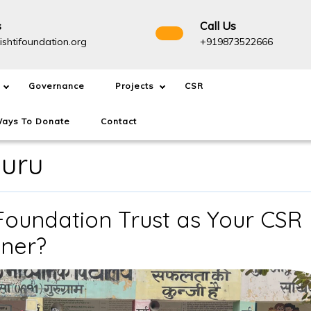
s
Call Us
info@drishtifoundation.org
+91987
ishtifoundation.org
+919873522666
Governance
Projects
CSR
ays To Donate
Contact
luru
Foundation Trust as Your CSR
Why
tner?
Choose
Drishti