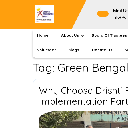
Skip
to
Mail U
content
info@dr
Home
About Us
Board Of Trustees
Volunteer
Blogs
Donate Us
W
Tag:
Green Benga
Why Choose Drishti 
Implementation Par