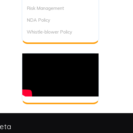
Risk Management
NDA Policy
Whistle-blower Policy
eta