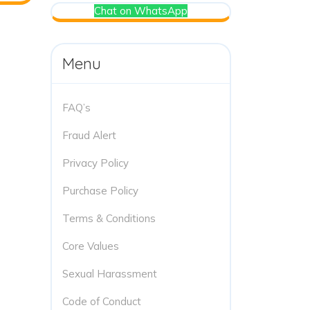
Chat on WhatsApp
Menu
FAQ’s
Fraud Alert
Privacy Policy
Purchase Policy
Terms & Conditions
Core Values
Sexual Harassment
Code of Conduct