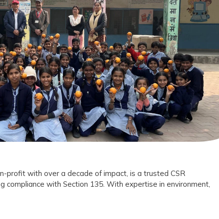
Foundation
Trust
as
Your
CSR
Implementation
Partner?
n-profit with over a decade of impact, is a trusted CSR
g compliance with Section 135. With expertise in environment,