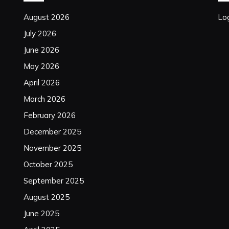
August 2026
Log
July 2026
June 2026
May 2026
April 2026
March 2026
February 2026
December 2025
November 2025
October 2025
September 2025
August 2025
June 2025