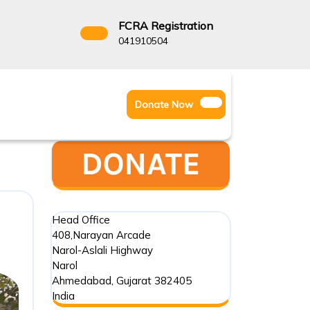
FCRA Registration
3522666
041910504
Facebook
Instagram
Twitter
Donate
Donate Now
Youtube
Now
Head Office
408,Narayan Arcade
Narol-Aslali Highway
Narol
Ahmedabad
,
Gujarat
382405
India