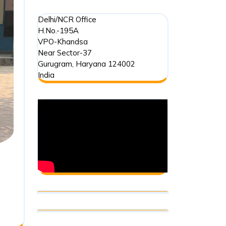
Delhi/NCR Office
H.No.-195A
VPO-Khandsa
Near Sector-37
Gurugram
,
Haryana
124002
India