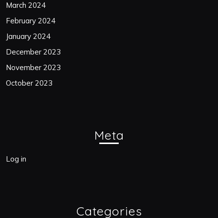
March 2024
February 2024
January 2024
December 2023
November 2023
October 2023
Meta
Log in
Categories