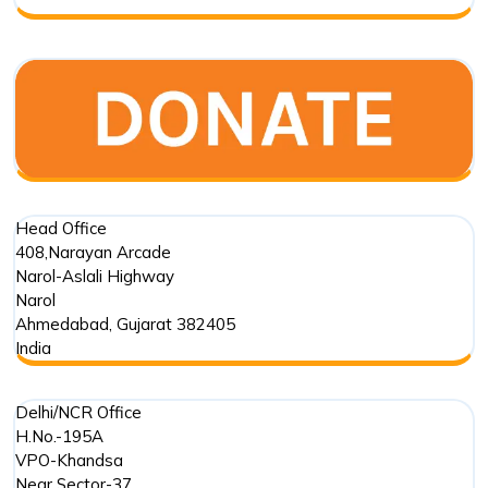
Foundation
Trust
in
Marine
Conservation
Head Office
408,Narayan Arcade
Narol-Aslali Highway
Narol
Ahmedabad
,
Gujarat
382405
India
Delhi/NCR Office
H.No.-195A
VPO-Khandsa
Near Sector-37