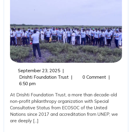
Guardians
and
the
Role
of
Drishti
Foundation
Trust
September
September 23, 2025
|
in
23,
Mangroves:
Drishti Foundation Trust
|
0 Comment
|
Marine
2025
Nature’s
6:50 pm
Coastal
Conservation
At Drishti Foundation Trust, a more than decade-old
Guardians
non-profit philanthropy organization with Special
and
Consultative Status from ECOSOC of the United
the
Nations since 2017 and accreditation from UNEP, we
Role
are deeply [...]
of
Drishti