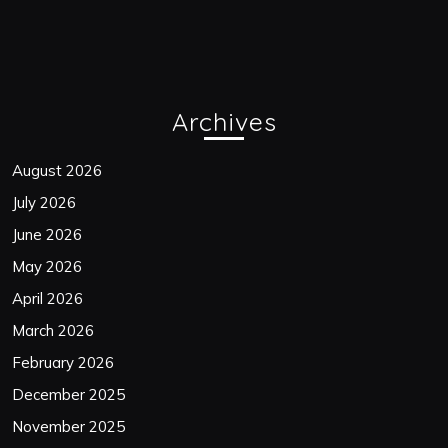
Archives
August 2026
July 2026
June 2026
May 2026
April 2026
March 2026
February 2026
December 2025
November 2025