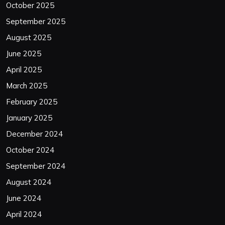
October 2025
September 2025
August 2025
June 2025
April 2025
March 2025
February 2025
January 2025
December 2024
October 2024
September 2024
August 2024
June 2024
April 2024