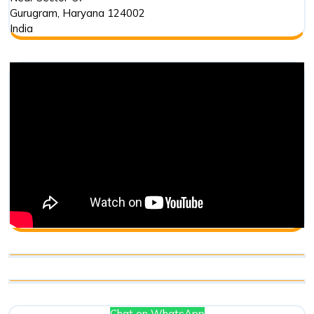
Gurugram
,
Haryana
124002
India
Chat on WhatsApp