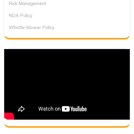
Risk Management
NDA Policy
Whistle-blower Policy