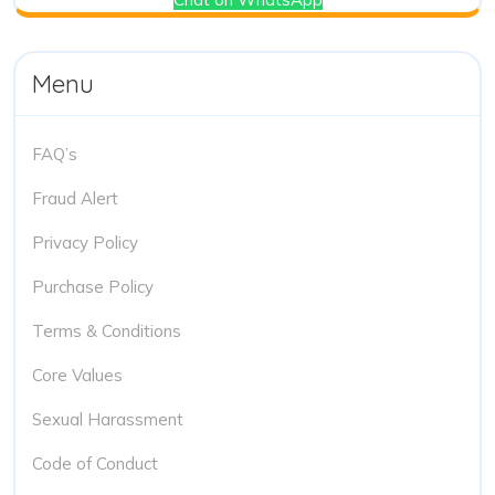
Menu
FAQ’s
Fraud Alert
Privacy Policy
Purchase Policy
Terms & Conditions
Core Values
Sexual Harassment
Code of Conduct