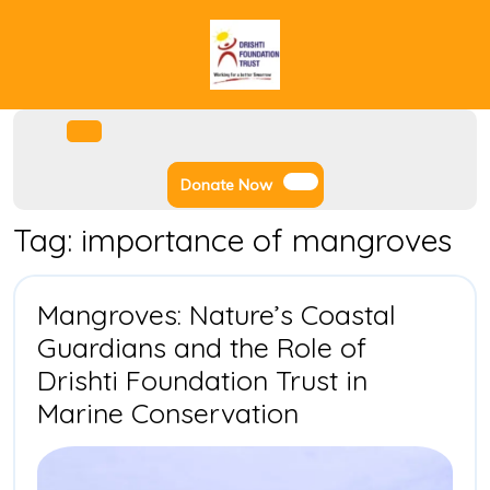
Skip
to
content
Facebook
Instagram
Twitter
Youtube
Open
Menu
Donate
Donate Now
Now
Tag:
importance of mangroves
Mangroves: Nature’s Coastal
Guardians and the Role of
Drishti Foundation Trust in
Mangroves:
Marine Conservation
Nature’s
Coastal