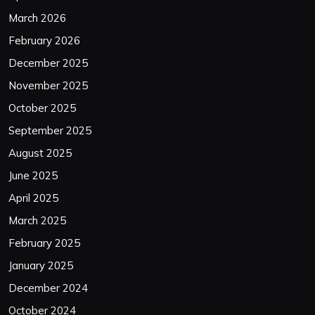
March 2026
February 2026
December 2025
November 2025
October 2025
September 2025
August 2025
June 2025
April 2025
March 2025
February 2025
January 2025
December 2024
October 2024