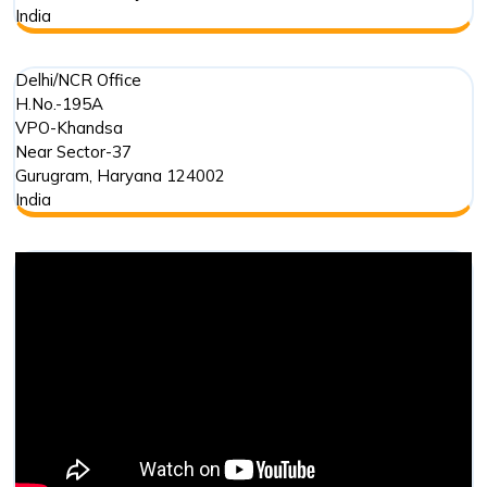
India
Delhi/NCR Office
H.No.-195A
VPO-Khandsa
Near Sector-37
Gurugram
,
Haryana
124002
India