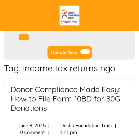
Skip
to
content
Facebook
Instagram
Twitter
Youtube
Open
Menu
Donate
Donate Now
Now
Tag:
income tax returns ngo
Donor Compliance Made Easy:
How to File Form 10BD for 80G
Donor
Donations
Compliance
Made
June
Donor
June 8, 2025
|
Drishti Foundation Trust
|
8,
Compliance
0 Comment
|
1:21 pm
Easy:
2025
Made