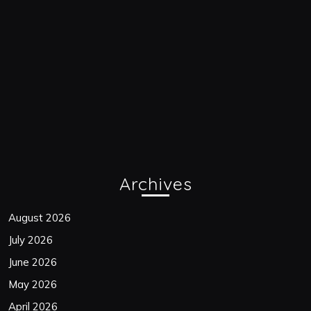
Archives
August 2026
July 2026
June 2026
May 2026
April 2026