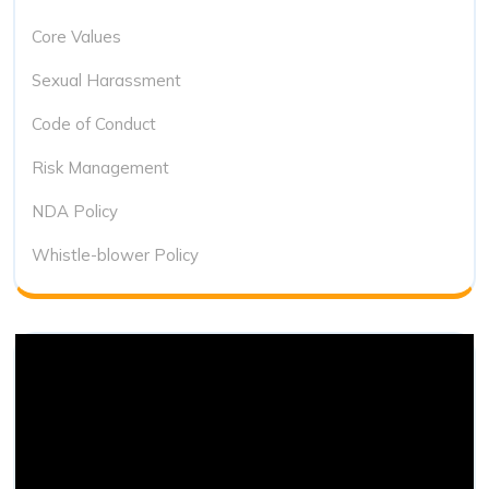
Core Values
Sexual Harassment
Code of Conduct
Risk Management
NDA Policy
Whistle-blower Policy