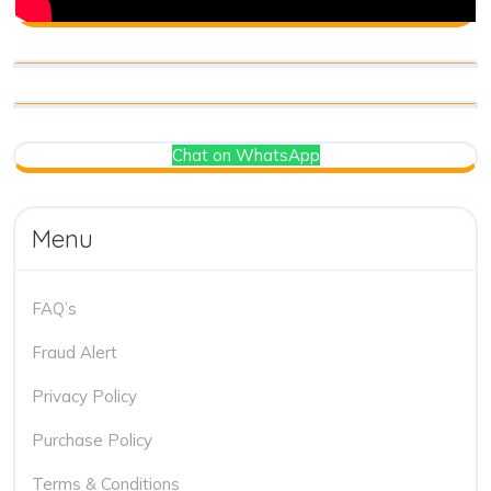
Chat on WhatsApp
Menu
FAQ’s
Fraud Alert
Privacy Policy
Purchase Policy
Terms & Conditions