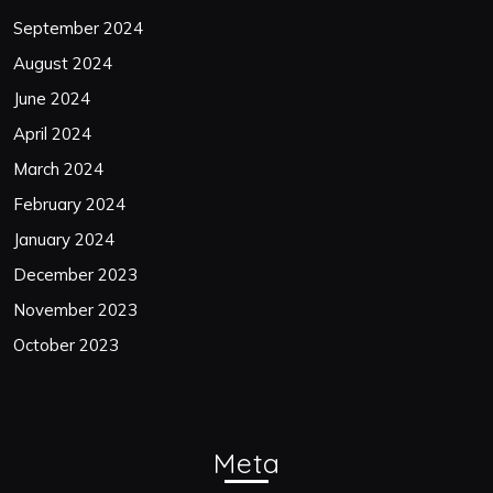
September 2024
August 2024
June 2024
April 2024
March 2024
February 2024
January 2024
December 2023
November 2023
October 2023
Meta