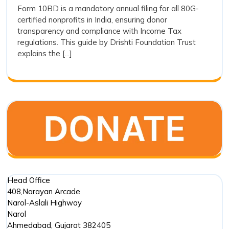
How
Form 10BD is a mandatory annual filing for all 80G-
Easy:
certified nonprofits in India, ensuring donor
to
How
transparency and compliance with Income Tax
to
File
regulations. This guide by Drishti Foundation Trust
File
Form
explains the [...]
Form
10BD
10BD
for
for
80G
80G
Donations
Donations
Head Office
408,Narayan Arcade
Narol-Aslali Highway
Narol
Ahmedabad
,
Gujarat
382405