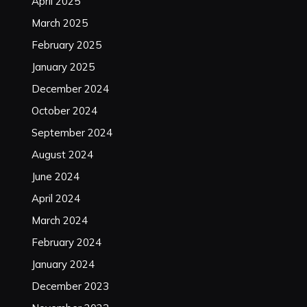
April 2025
March 2025
February 2025
January 2025
December 2024
October 2024
September 2024
August 2024
June 2024
April 2024
March 2024
February 2024
January 2024
December 2023