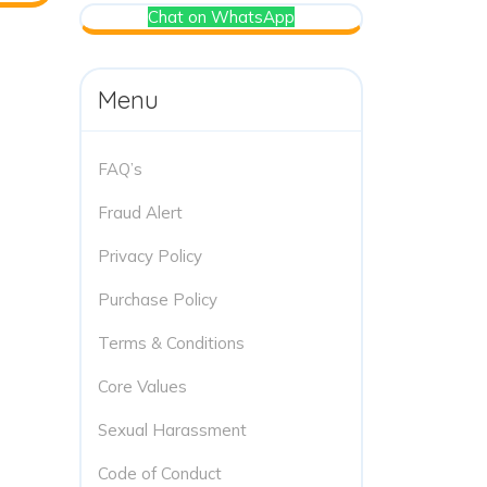
Chat on WhatsApp
Menu
FAQ’s
Fraud Alert
Privacy Policy
Purchase Policy
Terms & Conditions
Core Values
Sexual Harassment
Code of Conduct