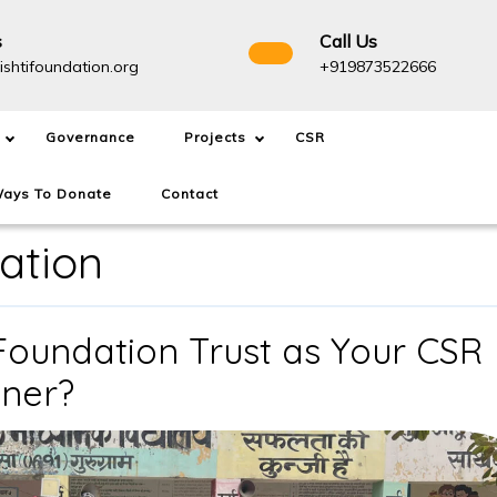
s
Call Us
info@drishtifoundation.org
+91987
ishtifoundation.org
+919873522666
Governance
Projects
CSR
ays To Donate
Contact
ation
Foundation Trust as Your CSR
Why
tner?
Choose
Drishti