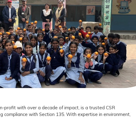
Foundation
Trust
as
Your
CSR
Implementation
Partner?
n-profit with over a decade of impact, is a trusted CSR
g compliance with Section 135. With expertise in environment,