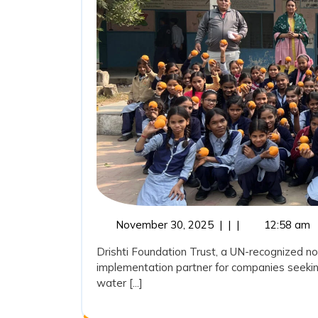
November
November 30, 2025
|
|
|
12:58 am
30,
Drishti Foundation Trust, a UN-recognized no
2025
implementation partner for companies seekin
water [...]