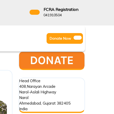
FCRA Registration
3522666
041910504
Facebook
Instagram
Twitter
Donate
Donate Now
Youtube
Now
Head Office
408,Narayan Arcade
Narol-Aslali Highway
Narol
Ahmedabad
,
Gujarat
382405
India