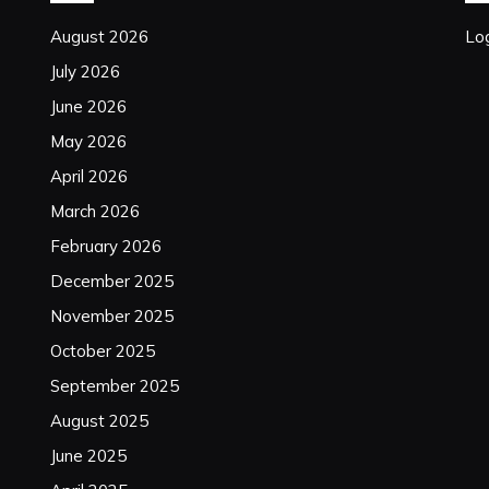
August 2026
Log
July 2026
June 2026
May 2026
April 2026
March 2026
February 2026
December 2025
November 2025
October 2025
September 2025
August 2025
June 2025