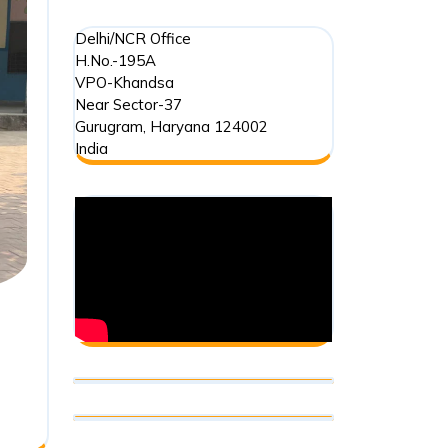
Delhi/NCR Office
H.No.-195A
VPO-Khandsa
Near Sector-37
Gurugram
,
Haryana
124002
India