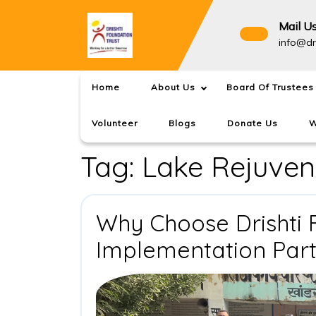
Skip
to
Mail U
content
info@dr
Home
About Us
Board Of Trustees
Volunteer
Blogs
Donate Us
W
Tag:
Lake Rejuven
Why Choose Drishti 
Implementation Par