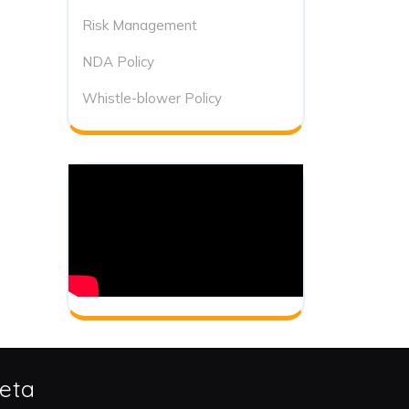
Risk Management
NDA Policy
Whistle-blower Policy
eta