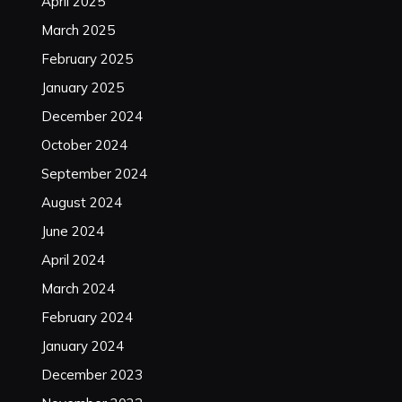
April 2025
March 2025
February 2025
January 2025
December 2024
October 2024
September 2024
August 2024
June 2024
April 2024
March 2024
February 2024
January 2024
December 2023