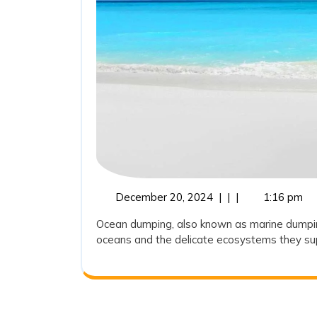
December
December 20, 2024
|
|
|
1:16 pm
20,
Ocean dumping, also known as marine dumping,
2024
oceans and the delicate ecosystems they suppo