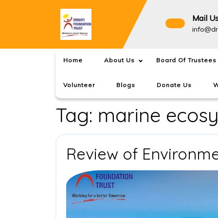
Skip
to
Mail U
content
info@dr
Home
About Us
Board Of Trustees
Volunteer
Blogs
Donate Us
W
Tag:
marine ecos
Review of Environm