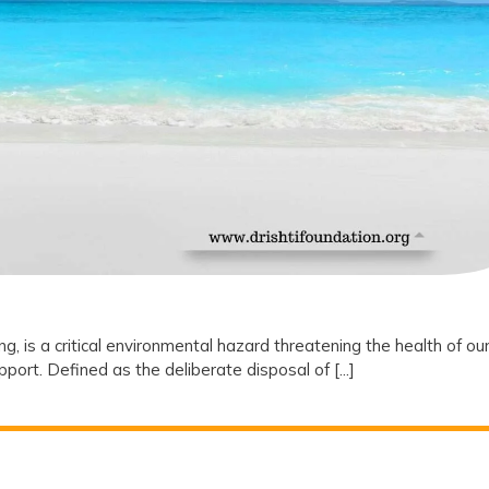
 is a critical environmental hazard threatening the health of ou
rt. Defined as the deliberate disposal of [...]