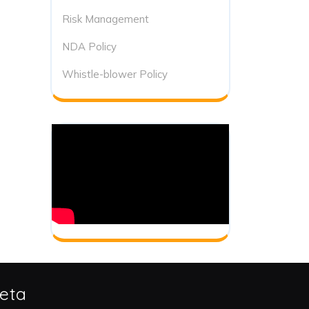
Risk Management
NDA Policy
Whistle-blower Policy
eta