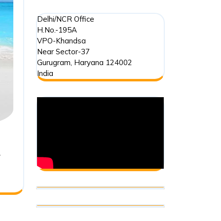
–
Delhi/NCR Office
Ocean
H.No.-195A
VPO-Khandsa
Dumping
Near Sector-37
Gurugram
,
Haryana
124002
India
r