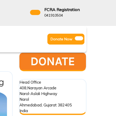
FCRA Registration
3522666
041910504
Facebook
Instagram
Twitter
Donate
Donate Now
Youtube
Now
Review
g
Head Office
408,Narayan Arcade
of
Narol-Aslali Highway
Environmental
Narol
Ahmedabad
,
Gujarat
382405
Hazard
India