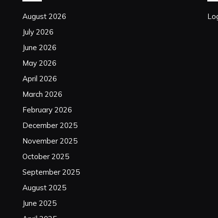
August 2026
Log
July 2026
June 2026
May 2026
April 2026
March 2026
February 2026
December 2025
November 2025
October 2025
September 2025
August 2025
June 2025