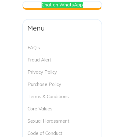
Chat on WhatsApp
Menu
FAQ’s
Fraud Alert
Privacy Policy
Purchase Policy
Terms & Conditions
Core Values
Sexual Harassment
Code of Conduct