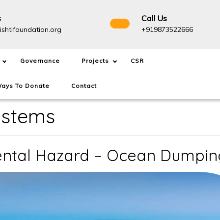
s
Call Us
info@drishtifoundation.org
+91987
ishtifoundation.org
+919873522666
Governance
Projects
CSR
ays To Donate
Contact
ystems
ental Hazard – Ocean Dumpin