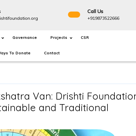
s
Call Us
info@drishtifoundation.org
+91987
ishtifoundation.org
+919873522666
Governance
Projects
CSR
ays To Donate
Contact
hatra Van: Drishti Foundatio
stainable and Traditional
ent