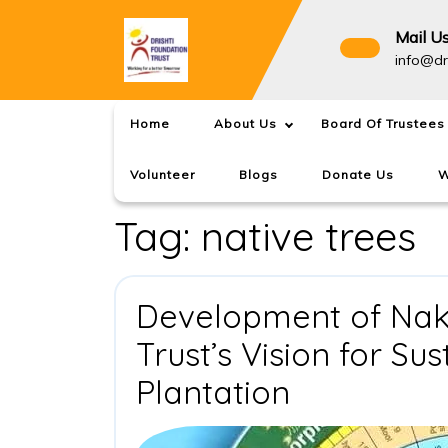
Skip
to
Mail U
content
info@dr
Home
About Us
Board Of Trustees
Volunteer
Blogs
Donate Us
W
Tag:
native trees
Development of Naks
Trust’s Vision for Su
Developm
Plantation
of