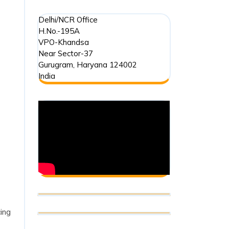
Delhi/NCR Office
H.No.-195A
VPO-Khandsa
Near Sector-37
Gurugram
,
Haryana
124002
India
cing