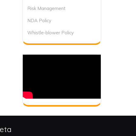
Risk Management
NDA Policy
Whistle-blower Policy
eta