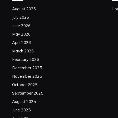
August 2026
Log
July 2026
June 2026
May 2026
April 2026
March 2026
February 2026
December 2025
November 2025
October 2025
September 2025
August 2025
June 2025