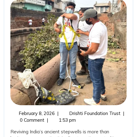
Ancient
Wisdom:
Stepwells
Restoration
as
a
Sustainable
Water
Conservation
Movement
February
Revivin
February 8, 2026
|
Drishti Foundation Trust
|
8,
India’s
0 Comment
|
1:53 pm
2026
Ancient
Reviving India’s ancient stepwells is more than
Wisdom