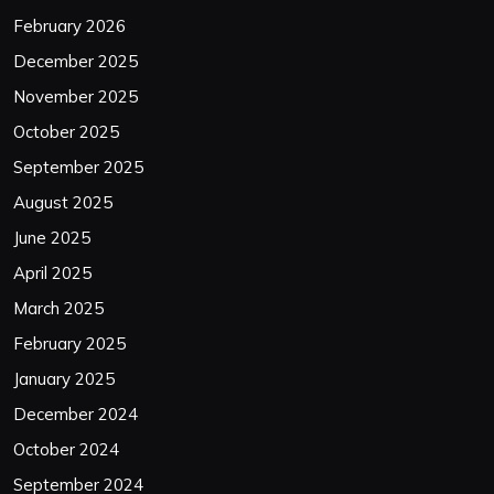
February 2026
December 2025
November 2025
October 2025
September 2025
August 2025
June 2025
April 2025
March 2025
February 2025
January 2025
December 2024
October 2024
September 2024