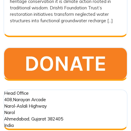
heritage conservation it is climate action rooted in
Stepwel
traditional wisdom. Drishti Foundation Trust’s
Restora
restoration initiatives transform neglected water
as
structures into functional groundwater recharge [...]
a
Sustain
Water
Conserv
Movem
Head Office
408,Narayan Arcade
Narol-Aslali Highway
Narol
Ahmedabad
,
Gujarat
382405
India