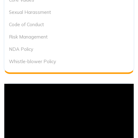
Sexual Harassment
Code of Conduct
Risk Management
NDA Policy
Whistle-blower Policy