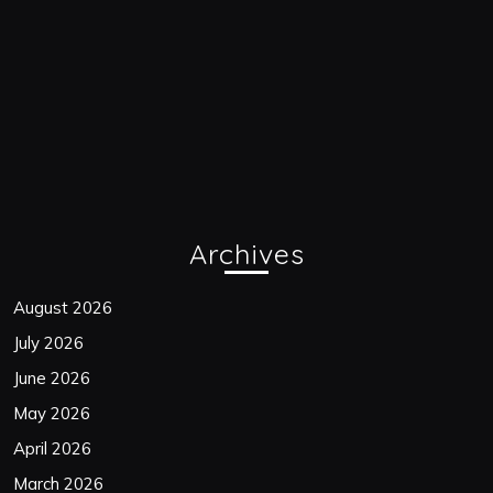
Archives
August 2026
July 2026
June 2026
May 2026
April 2026
March 2026