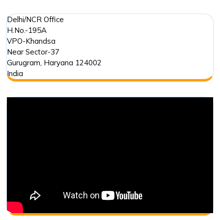
Delhi/NCR Office
H.No.-195A
VPO-Khandsa
Near Sector-37
Gurugram
,
Haryana
124002
India