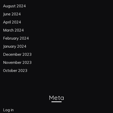
August 2024
June 2024
April 2024
March 2024
February 2024
January 2024
December 2023
November 2023
October 2023
Meta
Log in