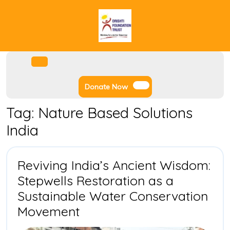
Skip
to
content
Facebook
Instagram
Twitter
Youtube
Open
Menu
Donate
Donate Now
Now
Tag:
Nature Based Solutions
India
Reviving India’s Ancient Wisdom:
Stepwells Restoration as a
Sustainable Water Conservation
Reviving
Movement
India’s