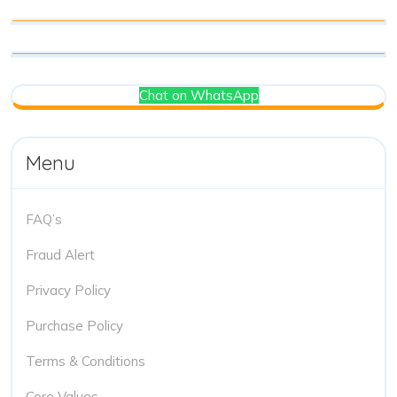
Chat on WhatsApp
Menu
FAQ’s
Fraud Alert
Privacy Policy
Purchase Policy
Terms & Conditions
Core Values