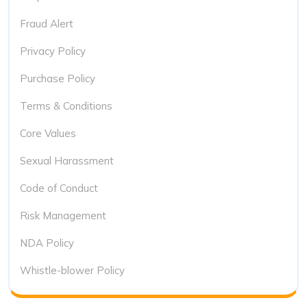
Fraud Alert
Privacy Policy
Purchase Policy
Terms & Conditions
Core Values
Sexual Harassment
Code of Conduct
Risk Management
NDA Policy
Whistle-blower Policy