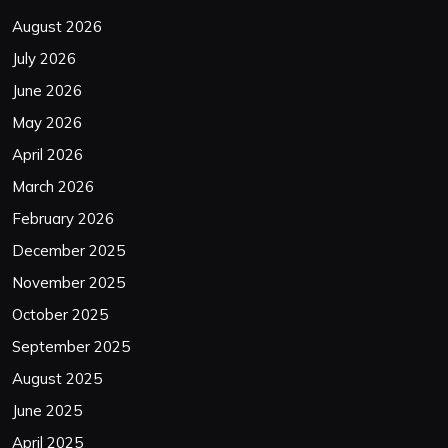
August 2026
July 2026
June 2026
May 2026
April 2026
March 2026
February 2026
December 2025
November 2025
October 2025
September 2025
August 2025
June 2025
April 2025