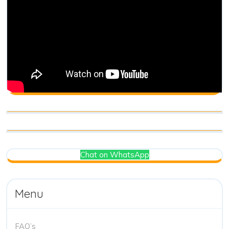
Chat on WhatsApp
Menu
FAQ’s