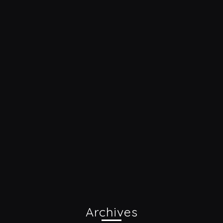
Archives