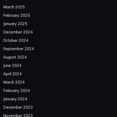
March 2025
February 2025
January 2025
December 2024
October 2024
September 2024
August 2024
June 2024
April 2024
March 2024
February 2024
January 2024
December 2023
November 2023