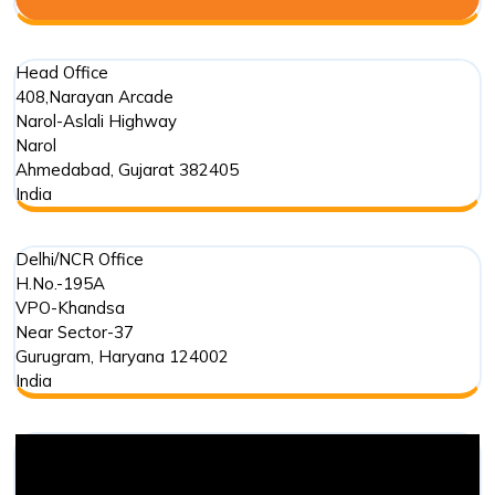
Head Office
408,Narayan Arcade
Narol-Aslali Highway
Narol
Ahmedabad
,
Gujarat
382405
India
Delhi/NCR Office
H.No.-195A
VPO-Khandsa
Near Sector-37
Gurugram
,
Haryana
124002
India