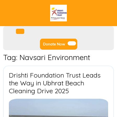
Skip
to
content
Facebook
Instagram
Twitter
Youtube
Open
Menu
Donate
Donate Now
Now
Tag:
Navsari Environment
Drishti Foundation Trust Leads
the Way in Ubhrat Beach
Drishti
Cleaning Drive 2025
Foundation
Trust
Leads