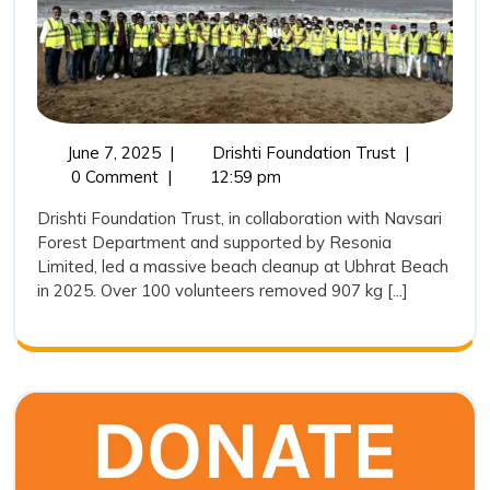
the
Way
in
Ubhrat
Beach
June
Drishti
June 7, 2025
|
Drishti Foundation Trust
|
7,
Foundation
0 Comment
|
12:59 pm
Cleaning
2025
Trust
Drive
Drishti Foundation Trust, in collaboration with Navsari
Leads
Forest Department and supported by Resonia
2025
the
Limited, led a massive beach cleanup at Ubhrat Beach
Way
in 2025. Over 100 volunteers removed 907 kg [...]
in
Ubhrat
Beach
Cleaning
Drive
2025