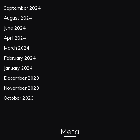
September 2024
August 2024
June 2024
April 2024
March 2024
February 2024
January 2024
December 2023
November 2023
October 2023
Meta