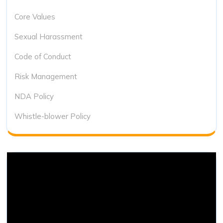
Core Values
Sexual Harassment
Code of Conduct
Risk Management
NDA Policy
Whistle-blower Policy