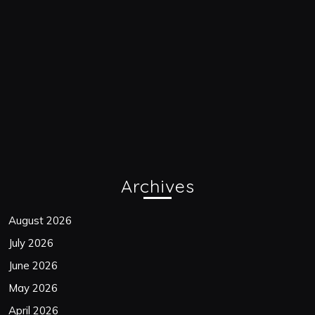
Archives
August 2026
July 2026
June 2026
May 2026
April 2026