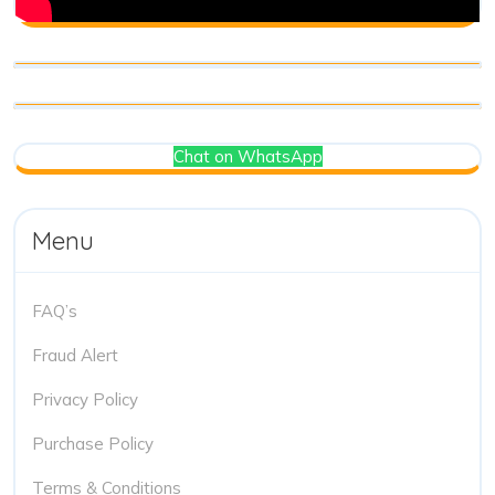
Chat on WhatsApp
Menu
FAQ’s
Fraud Alert
Privacy Policy
Purchase Policy
Terms & Conditions