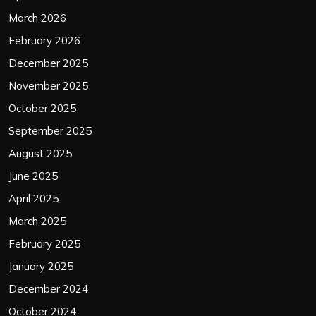
March 2026
February 2026
December 2025
November 2025
October 2025
September 2025
August 2025
June 2025
April 2025
March 2025
February 2025
January 2025
December 2024
October 2024