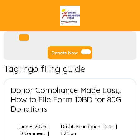
Skip
to
content
Facebook
Instagram
Twitter
Youtube
Open
Menu
Donate
Donate Now
Now
Tag:
ngo filing guide
Donor Compliance Made Easy:
How to File Form 10BD for 80G
Donor
Donations
Compliance
Made
June
Donor
June 8, 2025
|
Drishti Foundation Trust
|
8,
Compliance
0 Comment
|
1:21 pm
Easy:
2025
Made