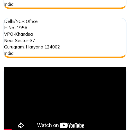
India
Delhi/NCR Office
H.No.-195A
VPO-Khandsa
Near Sector-37
Gurugram
,
Haryana
124002
India