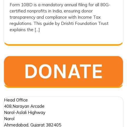
How
Form 10BD is a mandatory annual filing for all 80G-
Easy:
certified nonprofits in India, ensuring donor
to
How
transparency and compliance with Income Tax
to
File
regulations. This guide by Drishti Foundation Trust
File
Form
explains the [...]
Form
10BD
10BD
for
for
80G
80G
Donations
Donations
Head Office
408,Narayan Arcade
Narol-Aslali Highway
Narol
Ahmedabad
,
Gujarat
382405