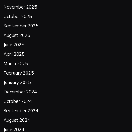
November 2025
October 2025
September 2025
August 2025
June 2025
April 2025
March 2025
February 2025
January 2025
December 2024
October 2024
September 2024
August 2024
June 2024