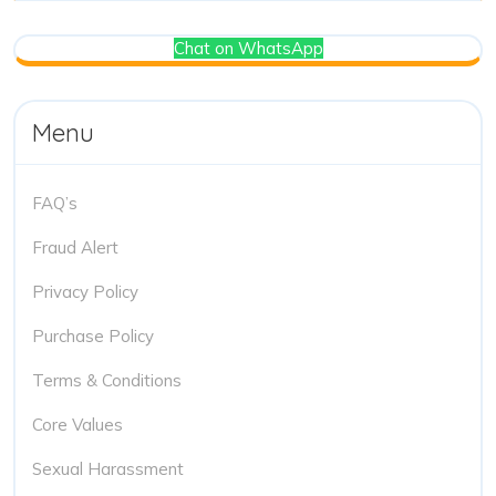
Chat on WhatsApp
Menu
FAQ’s
Fraud Alert
Privacy Policy
Purchase Policy
Terms & Conditions
Core Values
Sexual Harassment