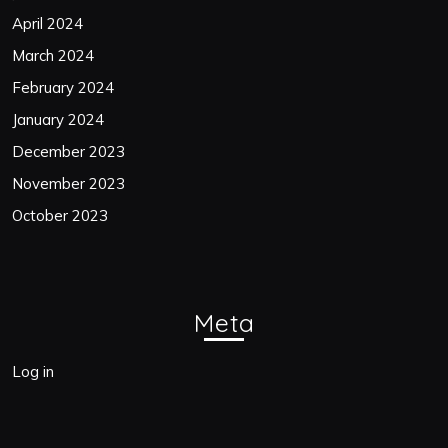
April 2024
March 2024
February 2024
January 2024
December 2023
November 2023
October 2023
Meta
Log in