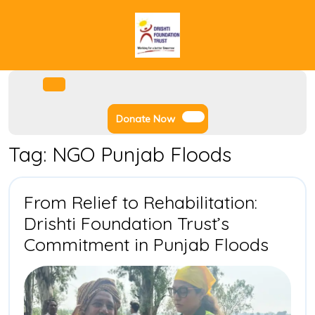
Skip
to
content
Facebook
Instagram
Twitter
Youtube
Open
Menu
Donate
Donate Now
Now
Tag:
NGO Punjab Floods
From Relief to Rehabilitation:
Drishti Foundation Trust’s
From
Commitment in Punjab Floods
Relief
to
Rehabi