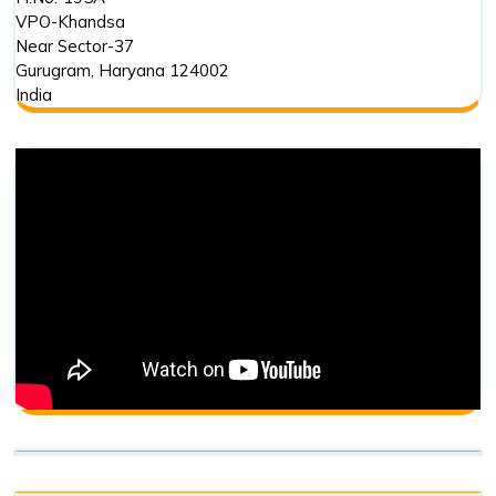
VPO-Khandsa
Near Sector-37
Gurugram
,
Haryana
124002
India