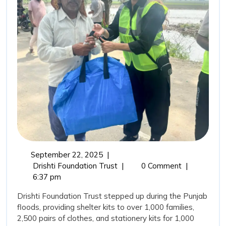
Drisht
Found
Trust’
Comm
in
Punja
Flood
September
September 22, 2025
|
22,
From
Drishti Foundation Trust
|
0 Comment
|
2025
Relief
6:37 pm
to
Drishti Foundation Trust stepped up during the Punjab
Rehabilitation:
floods, providing shelter kits to over 1,000 families,
Drishti
2,500 pairs of clothes, and stationery kits for 1,000
Foundation