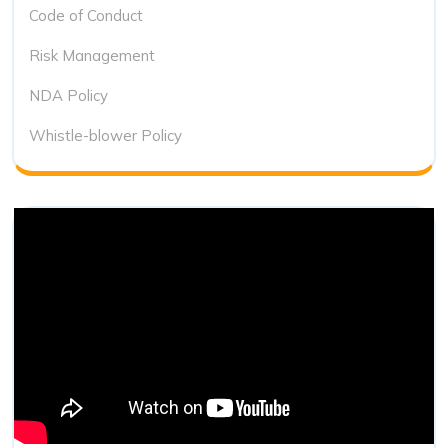
Code of Conduct
Risk Management
NDA Policy
Whistle-blower Policy