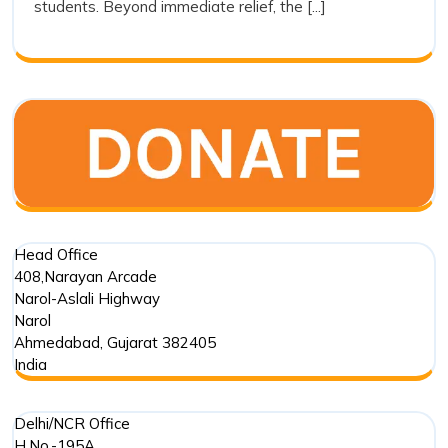
students. Beyond immediate relief, the [...]
Trust’s
Commitment
in
Punjab
Floods
Head Office
408,Narayan Arcade
Narol-Aslali Highway
Narol
Ahmedabad
,
Gujarat
382405
India
Delhi/NCR Office
H.No.-195A