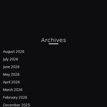
Archives
August 2026
July 2026
June 2026
May 2026
April 2026
March 2026
February 2026
December 2025