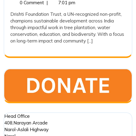
22,
Foundation
0 Comment
|
7:01 pm
Reviving
2025
Trust:
Nature,
Drishti Foundation Trust, a UN-recognized non-profit,
Reviving
champions sustainable development across India
Empowering
Nature,
through impactful work in tree plantation, water
Empowerin
Lives
conservation, education, and biodiversity. With a focus
Lives
for
on long-term impact and community [...]
for
a
a
Sustainabl
Sustainable
Tomorrow
Tomorrow
Head Office
408,Narayan Arcade
Narol-Aslali Highway