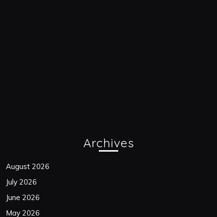
Archives
August 2026
July 2026
June 2026
May 2026