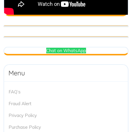
Chat on WhatsApp
Menu
FAQ’s
Fraud Alert
Privacy Policy
Purchase Policy