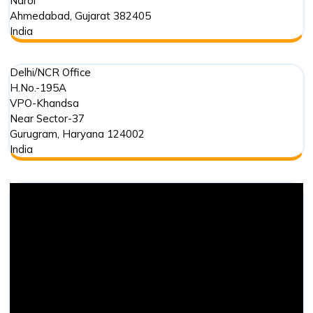
Narol
Ahmedabad
,
Gujarat
382405
India
Delhi/NCR Office
H.No.-195A
VPO-Khandsa
Near Sector-37
Gurugram
,
Haryana
124002
India