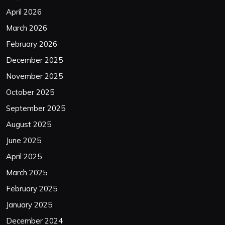
April 2026
March 2026
February 2026
December 2025
November 2025
October 2025
September 2025
August 2025
June 2025
April 2025
March 2025
February 2025
January 2025
December 2024