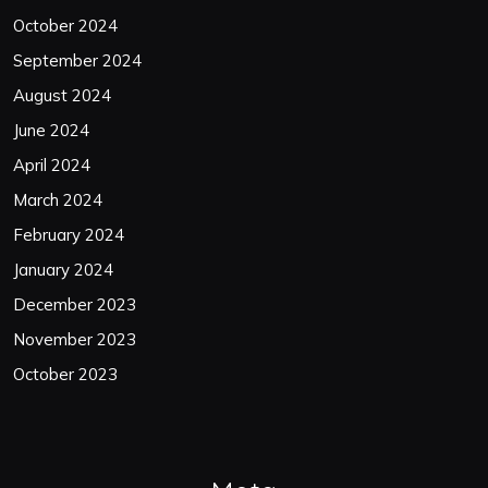
October 2024
September 2024
August 2024
June 2024
April 2024
March 2024
February 2024
January 2024
December 2023
November 2023
October 2023