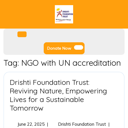
Skip
to
content
Facebook
Instagram
Twitter
Youtube
Open
Menu
Donate
Donate Now
Now
Tag:
NGO with UN accreditation
Drishti Foundation Trust:
Reviving Nature, Empowering
Lives for a Sustainable
Drishti
Tomorrow
Foundation
Trust:
June
Drishti
June 22, 2025
|
Drishti Foundation Trust
|