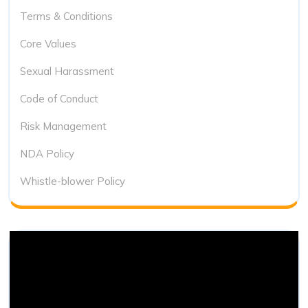
Terms & Conditions
Core Values
Sexual Harassment
Code of Conduct
Risk Management
NDA Policy
Whistle-blower Policy