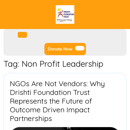
Skip
to
content
Facebook
Instagram
Twitter
Youtube
Open
Menu
Donate
Donate Now
Now
Tag:
Non Profit Leadership
NGOs Are Not Vendors: Why
Drishti Foundation Trust
Represents the Future of
Outcome Driven Impact
NGOs
Partnerships
Are