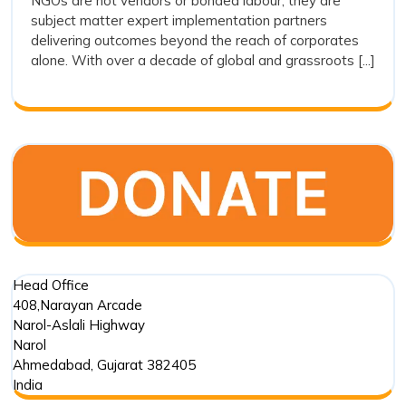
NGOs are not vendors or bonded labour; they are
Vendors:
subject matter expert implementation partners
Why
delivering outcomes beyond the reach of corporates
Drishti
alone. With over a decade of global and grassroots [...]
Foundation
Trust
Represents
the
Future
of
Outcome
Driven
Impact
Partnerships
Head Office
408,Narayan Arcade
Narol-Aslali Highway
Narol
Ahmedabad
,
Gujarat
382405
India