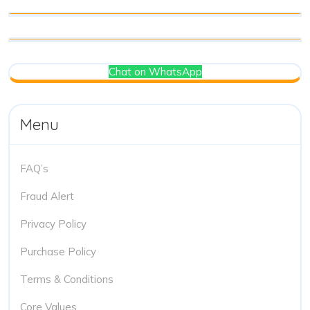
Chat on WhatsApp
Menu
FAQ’s
Fraud Alert
Privacy Policy
Purchase Policy
Terms & Conditions
Core Values