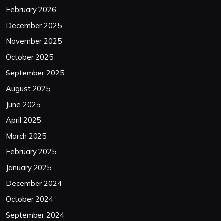
February 2026
December 2025
November 2025
October 2025
September 2025
August 2025
June 2025
April 2025
March 2025
February 2025
January 2025
December 2024
October 2024
September 2024