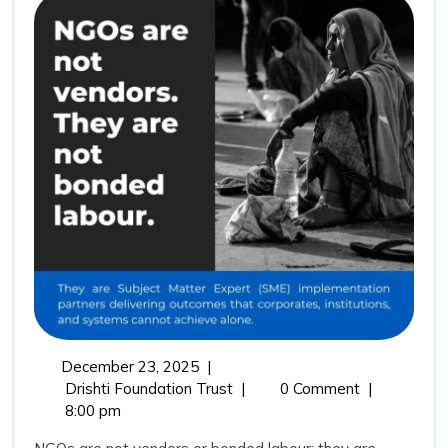
Not
Vendors:
Why
Drishti
Foundation
Trust
Represents
the
Future
of
Outcome
Driven
December
December 23, 2025
|
Impact
23,
NGOs
Drishti Foundation Trust
|
0 Comment
|
Partnerships
2025
Are
8:00 pm
Not