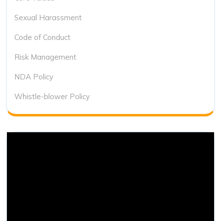
Sexual Harassment
Code of Conduct
Risk Management
NDA Policy
Whistle-blower Policy