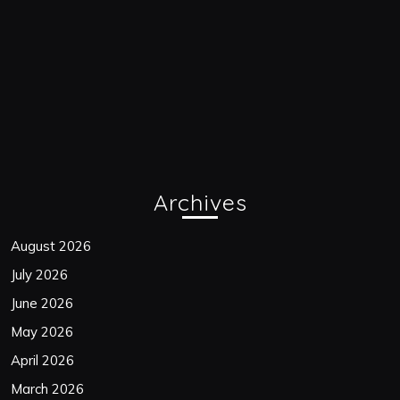
Archives
August 2026
July 2026
June 2026
May 2026
April 2026
March 2026