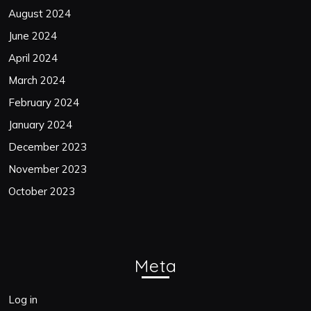
August 2024
June 2024
April 2024
March 2024
February 2024
January 2024
December 2023
November 2023
October 2023
Meta
Log in