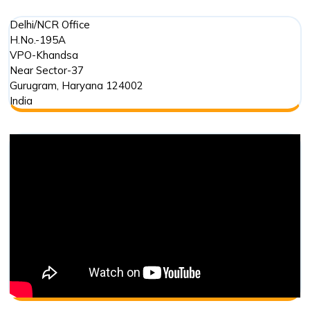
Delhi/NCR Office
H.No.-195A
VPO-Khandsa
Near Sector-37
Gurugram
,
Haryana
124002
India