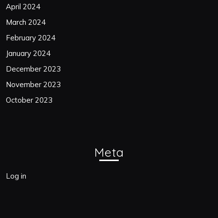
April 2024
March 2024
February 2024
January 2024
December 2023
November 2023
October 2023
Meta
Log in