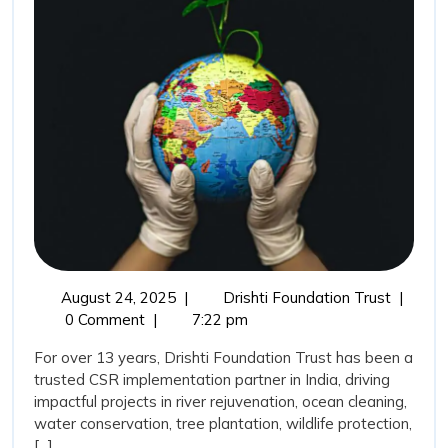
Its
Achievemen
as
a
CSR
Trusted
Implementa
Partner
August
Drishti
August 24, 2025
|
Drishti Foundation Trust
|
24,
Foundat
0 Comment
|
7:22 pm
2025
Trust
For over 13 years, Drishti Foundation Trust has been a
and
trusted CSR implementation partner in India, driving
Its
impactful projects in river rejuvenation, ocean cleaning,
Achieve
water conservation, tree plantation, wildlife protection,
as
[...]