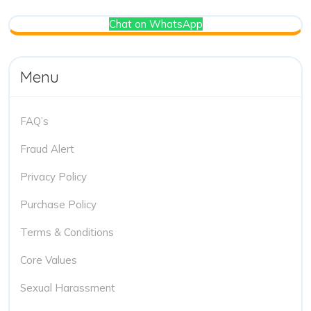
Chat on WhatsApp
Menu
FAQ’s
Fraud Alert
Privacy Policy
Purchase Policy
Terms & Conditions
Core Values
Sexual Harassment