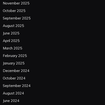
November 2025
October 2025
September 2025
August 2025
June 2025
April 2025
March 2025
February 2025
January 2025
December 2024
October 2024
September 2024
August 2024
June 2024