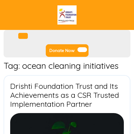
Skip
to
content
Facebook
Instagram
Twitter
Youtube
Open
Menu
Donate
Donate Now
Now
Tag:
ocean cleaning initiatives
Drishti Foundation Trust and Its
Achievements as a CSR Trusted
Drishti
Implementation Partner
Foundation
Trust
and