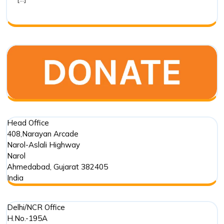
a
CSR
Trusted
Impleme
Partner
Head Office
408,Narayan Arcade
Narol-Aslali Highway
Narol
Ahmedabad
,
Gujarat
382405
India
Delhi/NCR Office
H.No.-195A