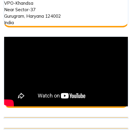
VPO-Khandsa
Near Sector-37
Gurugram
,
Haryana
124002
India