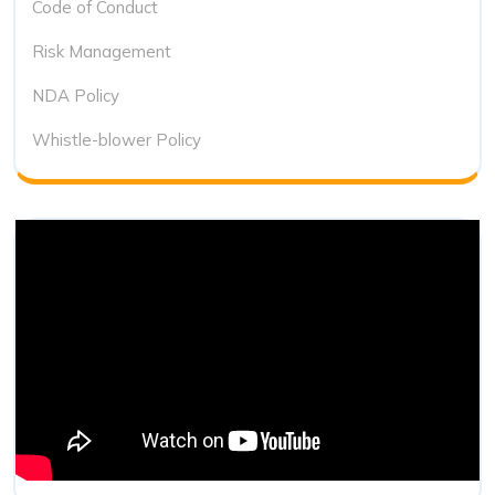
Code of Conduct
Risk Management
NDA Policy
Whistle-blower Policy