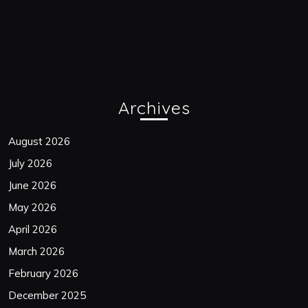
Archives
August 2026
July 2026
June 2026
May 2026
April 2026
March 2026
February 2026
December 2025