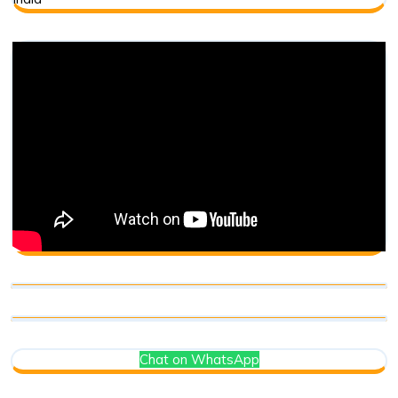
Chat on WhatsApp