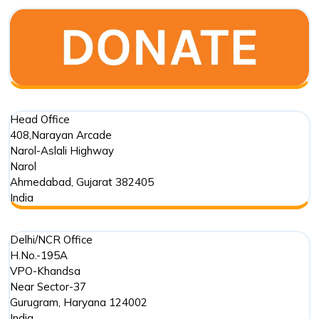
Old
Stepwell
in
Mehmada
Head Office
408,Narayan Arcade
Narol-Aslali Highway
Narol
Ahmedabad
,
Gujarat
382405
India
Delhi/NCR Office
H.No.-195A
VPO-Khandsa
Near Sector-37
Gurugram
,
Haryana
124002
India