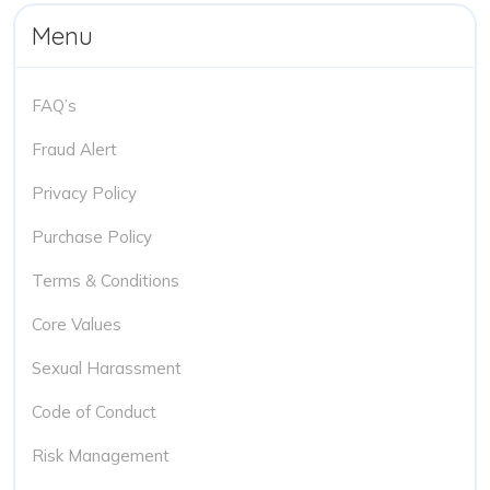
Menu
FAQ’s
Fraud Alert
Privacy Policy
Purchase Policy
Terms & Conditions
Core Values
Sexual Harassment
Code of Conduct
Risk Management