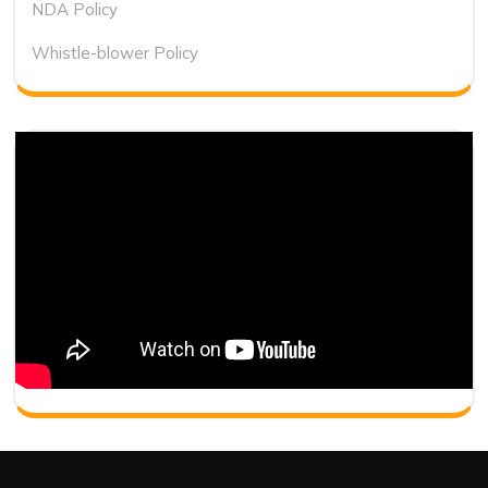
NDA Policy
Whistle-blower Policy