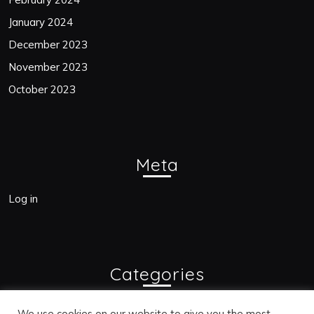
January 2024
December 2023
November 2023
October 2023
Meta
Log in
Categories
Blogs
We use cookies on our website to give you the most