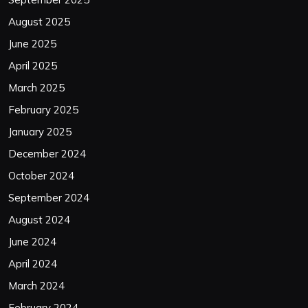
August 2025
June 2025
April 2025
March 2025
February 2025
January 2025
December 2024
October 2024
September 2024
August 2024
June 2024
April 2024
March 2024
February 2024