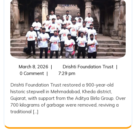
Water
Heritage:
Drishti
Foundatio
Trust
Restores
a
March
Reviving
March 8, 2026
|
Drishti Foundation Trust
|
900-
8,
India’s
0 Comment
|
7:29 pm
Year-
2026
Water
Drishti Foundation Trust restored a 900-year-old
Heritage:
Old
historic stepwell in Mehmadabad, Kheda district,
Drishti
Stepwell
Gujarat, with support from the Aditya Birla Group. Over
Foundatio
700 kilograms of garbage were removed, reviving a
in
Trust
traditional [...]
Restores
Mehmada
a
900-
Year-