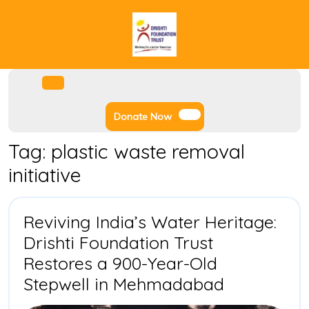
Skip
to
content
Facebook
Instagram
Twitter
Youtube
Open
Menu
Donate
Donate Now
Now
Tag:
plastic waste removal
initiative
Reviving India’s Water Heritage:
Drishti Foundation Trust
Restores a 900-Year-Old
Reviving
Stepwell in Mehmadabad
India’s