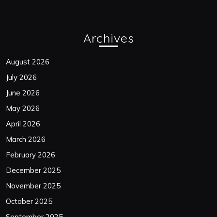
Archives
August 2026
July 2026
June 2026
May 2026
April 2026
March 2026
February 2026
December 2025
November 2025
October 2025
September 2025