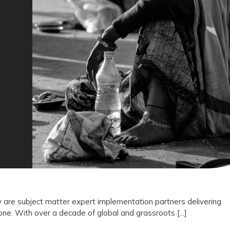
Not
Vendors:
Why
Drishti
Foundation
Trust
Represents
the
Future
of
Outcome
 are subject matter expert implementation partners delivering
e. With over a decade of global and grassroots [...]
Driven