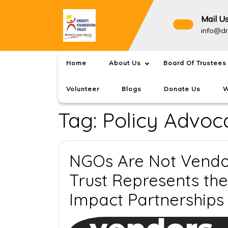
Skip
to
Mail U
content
info@dr
Home
About Us
Board Of Trustees
Volunteer
Blogs
Donate Us
W
Tag:
Policy Advoc
NGOs Are Not Vendor
Trust Represents th
Impact Partnerships