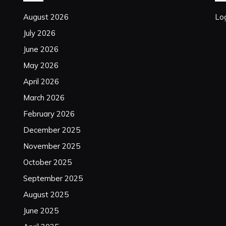
August 2026
Log
July 2026
June 2026
May 2026
April 2026
March 2026
February 2026
December 2025
November 2025
October 2025
September 2025
August 2025
June 2025