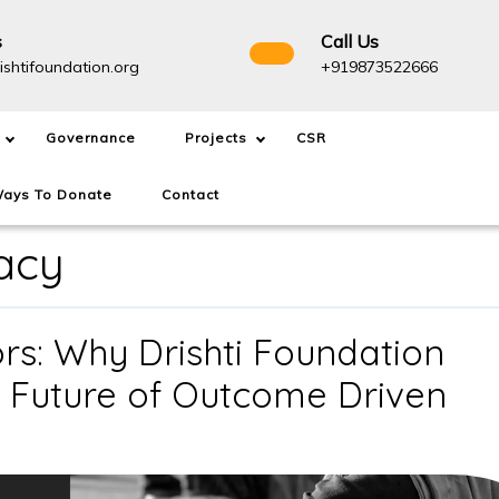
s
Call Us
info@drishtifoundation.org
+91987
ishtifoundation.org
+919873522666
Governance
Projects
CSR
ays To Donate
Contact
acy
s: Why Drishti Foundation
e Future of Outcome Driven
NGOs
Are