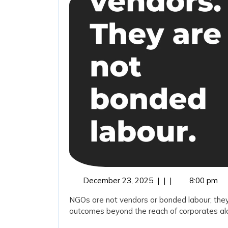
December
December 23, 2025
|
|
|
8:00 pm
23,
NGOs are not vendors or bonded labour; they
2025
outcomes beyond the reach of corporates alon