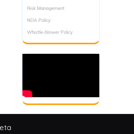
Risk Management
NDA Policy
Whistle-blower Policy
eta