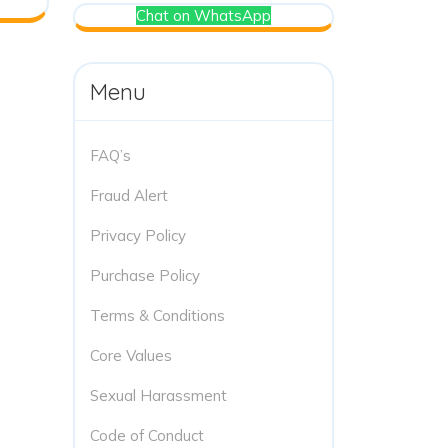
Chat on WhatsApp
Menu
FAQ’s
Fraud Alert
Privacy Policy
Purchase Policy
Terms & Conditions
Core Values
Sexual Harassment
Code of Conduct