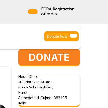
FCRA Registration
3522666
041910504
Facebook
Instagram
Twitter
Donate
Donate Now
Youtube
Now
Head Office
408,Narayan Arcade
Narol-Aslali Highway
Narol
Ahmedabad
,
Gujarat
382405
India