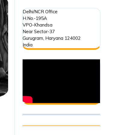
Delhi/NCR Office
H.No.-195A
VPO-Khandsa
Near Sector-37
Gurugram
,
Haryana
124002
India