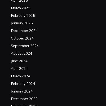
April 2025
March 2025
February 2025
January 2025
December 2024
October 2024
September 2024
August 2024
June 2024
April 2024
March 2024
February 2024
January 2024
December 2023