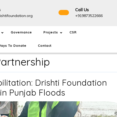
s
Call Us
info@drishtifoundation.org
+91987
ishtifoundation.org
+919873522666
Governance
Projects
CSR
ays To Donate
Contact
artnership
litation: Drishti Foundation
From
in Punjab Floods
Relief
to