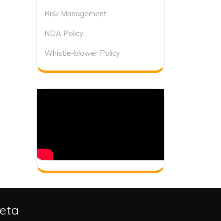
Risk Management
NDA Policy
Whistle-blower Policy
eta