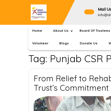
Skip
to
Mail U
content
info@dr
Home
About Us
Board Of Trustees
Volunteer
Blogs
Donate Us
W
Tag:
Punjab CSR P
From Relief to Rehabi
Trust’s Commitment 