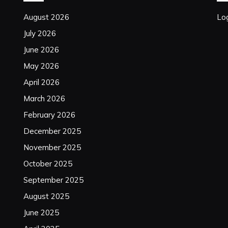
August 2026
Log
July 2026
June 2026
May 2026
April 2026
March 2026
February 2026
December 2025
November 2025
October 2025
September 2025
August 2025
June 2025