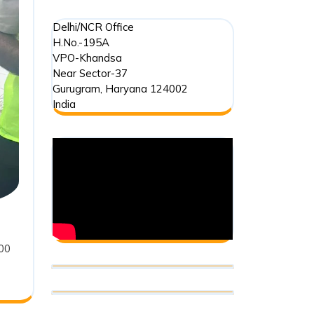
:
Delhi/NCR Office
H.No.-195A
VPO-Khandsa
Near Sector-37
Gurugram
,
Haryana
124002
India
500