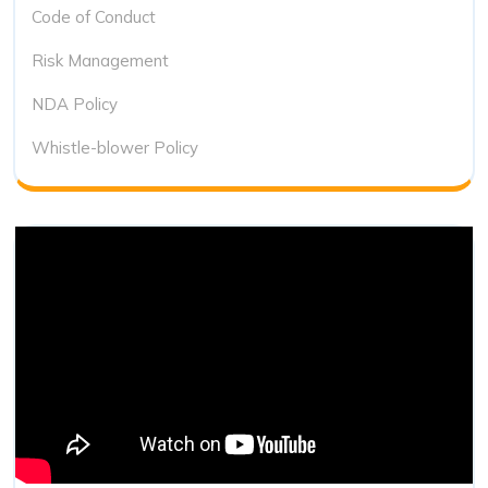
Code of Conduct
Risk Management
NDA Policy
Whistle-blower Policy