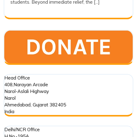
students. Beyond immediate relief, the [...]
Trust’s
Commitment
in
Punjab
Floods
Head Office
408,Narayan Arcade
Narol-Aslali Highway
Narol
Ahmedabad
,
Gujarat
382405
India
Delhi/NCR Office
H.No.-195A