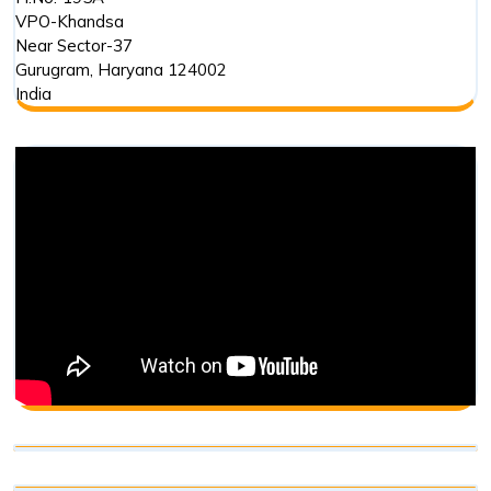
VPO-Khandsa
Near Sector-37
Gurugram
,
Haryana
124002
India