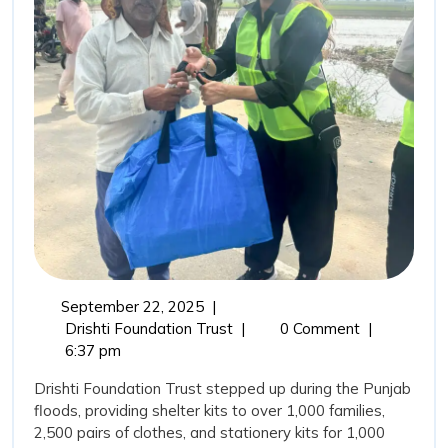
Drisht
Found
Trust’
Comm
in
Punja
Flood
September
September 22, 2025
|
22,
From
Drishti Foundation Trust
|
0 Comment
|
2025
Relief
6:37 pm
to
Drishti Foundation Trust stepped up during the Punjab
Rehabilitation:
floods, providing shelter kits to over 1,000 families,
Drishti
2,500 pairs of clothes, and stationery kits for 1,000
Foundation