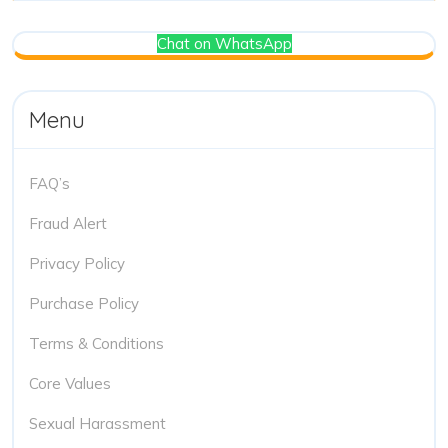
Chat on WhatsApp
Menu
FAQ’s
Fraud Alert
Privacy Policy
Purchase Policy
Terms & Conditions
Core Values
Sexual Harassment