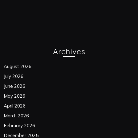
Archives
August 2026
July 2026
June 2026
May 2026
April 2026
March 2026
February 2026
December 2025