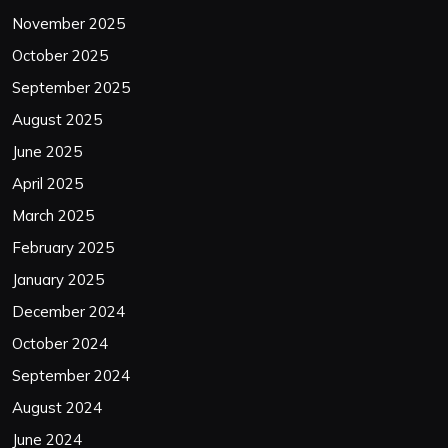
November 2025
October 2025
September 2025
August 2025
June 2025
April 2025
March 2025
February 2025
January 2025
December 2024
October 2024
September 2024
August 2024
June 2024