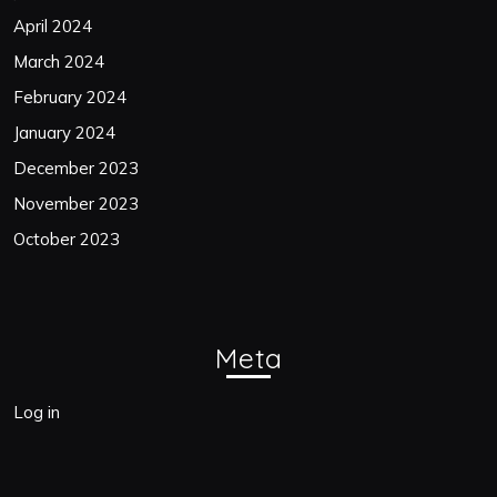
April 2024
March 2024
February 2024
January 2024
December 2023
November 2023
October 2023
Meta
Log in