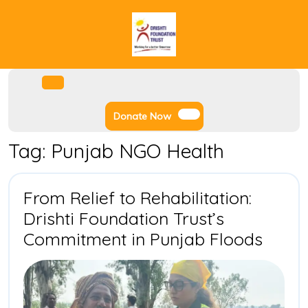
Skip
to
content
Facebook
Instagram
Twitter
Youtube
Open
Menu
Donate
Donate Now
Now
Tag:
Punjab NGO Health
From Relief to Rehabilitation:
Drishti Foundation Trust’s
From
Commitment in Punjab Floods
Relief
to
Rehabi