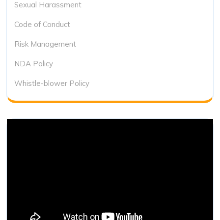
Sexual Harassment
Code of Conduct
Risk Management
NDA Policy
Whistle-blower Policy