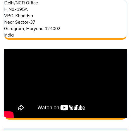
Delhi/NCR Office
H.No.-195A
VPO-Khandsa
Near Sector-37
Gurugram
,
Haryana
124002
India