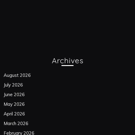
Archives
August 2026
July 2026
June 2026
May 2026
April 2026
March 2026
February 2026