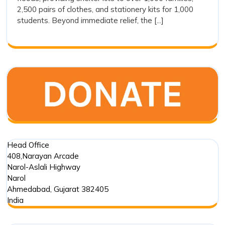
Drishti
2,500 pairs of clothes, and stationery kits for 1,000
Foundation
students. Beyond immediate relief, the [...]
Trust’s
Commitment
in
Punjab
Floods
Head Office
408,Narayan Arcade
Narol-Aslali Highway
Narol
Ahmedabad
,
Gujarat
382405
India