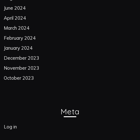
June 2024
April 2024
March 2024
February 2024
January 2024
December 2023
November 2023
October 2023
Meta
Log in