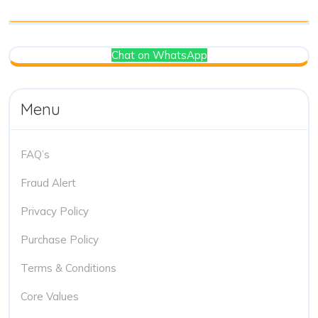
Chat on WhatsApp
Menu
FAQ’s
Fraud Alert
Privacy Policy
Purchase Policy
Terms & Conditions
Core Values