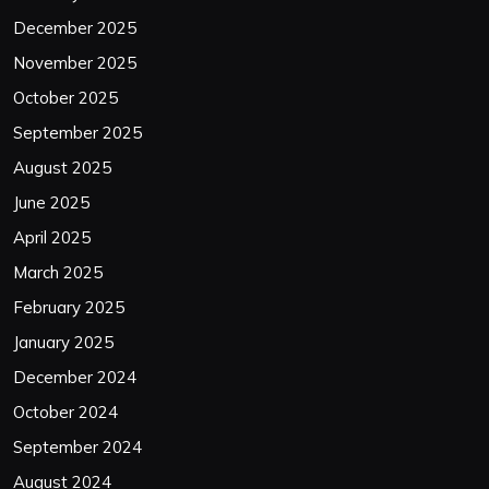
December 2025
November 2025
October 2025
September 2025
August 2025
June 2025
April 2025
March 2025
February 2025
January 2025
December 2024
October 2024
September 2024
August 2024