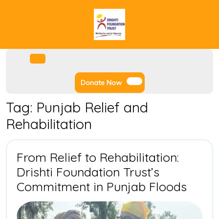
Skip
to
content
Facebook
Instagram
Twitter
Youtube
Open
Menu
Donate
Donate Now
Now
Tag:
Punjab Relief and
Rehabilitation
From Relief to Rehabilitation:
Drishti Foundation Trust’s
From
Commitment in Punjab Floods
Relief
to