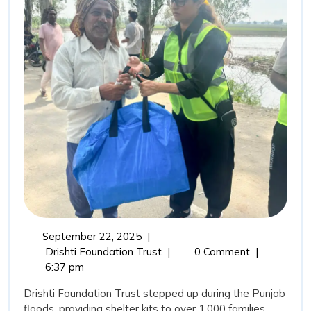
Rehabi
Drisht
Found
Trust’
Comm
in
Punja
Flood
September
September 22, 2025
|
22,
From
Drishti Foundation Trust
|
0 Comment
|
2025
Relief
6:37 pm
to
Drishti Foundation Trust stepped up during the Punjab
Rehabilitation:
floods, providing shelter kits to over 1,000 families,