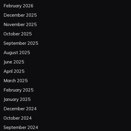
February 2026
December 2025
November 2025
October 2025
September 2025
August 2025
June 2025
April 2025
March 2025
February 2025
January 2025
December 2024
October 2024
September 2024