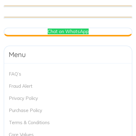
Chat on WhatsApp
Menu
FAQ’s
Fraud Alert
Privacy Policy
Purchase Policy
Terms & Conditions
Core Values