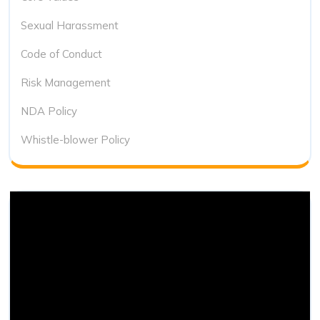
Sexual Harassment
Code of Conduct
Risk Management
NDA Policy
Whistle-blower Policy