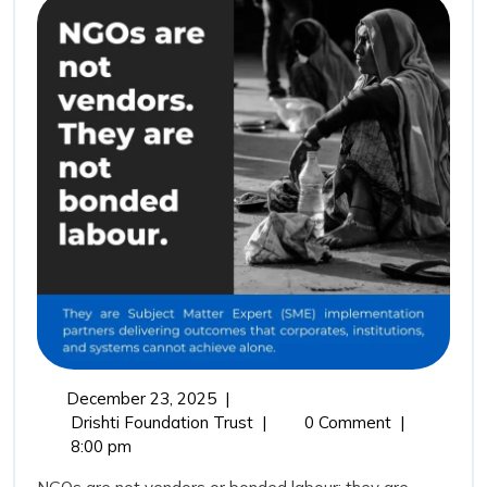
Not
Vendors:
Why
Drishti
Foundation
Trust
Represents
the
Future
of
Outcome
Driven
December
December 23, 2025
|
Impact
23,
NGOs
Drishti Foundation Trust
|
0 Comment
|
Partnerships
2025
Are
8:00 pm
Not