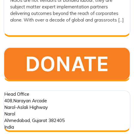
NGOs are not vendors or bonded labour; they are
Vendors:
subject matter expert implementation partners
Why
delivering outcomes beyond the reach of corporates
Drishti
alone. With over a decade of global and grassroots [...]
Foundation
Trust
Represents
the
Future
of
Outcome
Driven
Impact
Partnerships
Head Office
408,Narayan Arcade
Narol-Aslali Highway
Narol
Ahmedabad
,
Gujarat
382405
India