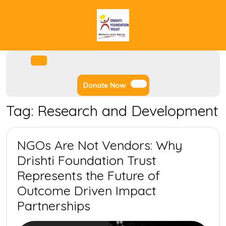
Skip
to
content
Facebook
Instagram
Twitter
Youtube
Open
Menu
Donate
Donate Now
Now
Tag:
Research and Development
NGOs Are Not Vendors: Why
Drishti Foundation Trust
Represents the Future of
Outcome Driven Impact
NGOs
Partnerships
Are