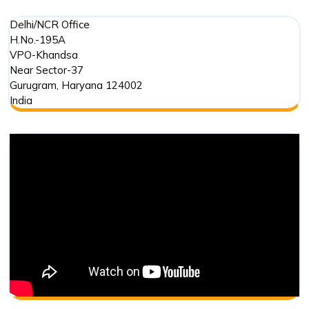
Delhi/NCR Office
H.No.-195A
VPO-Khandsa
Near Sector-37
Gurugram
,
Haryana
124002
India