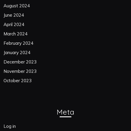
August 2024
June 2024
April 2024
March 2024
February 2024
January 2024
December 2023
November 2023
October 2023
Meta
Log in