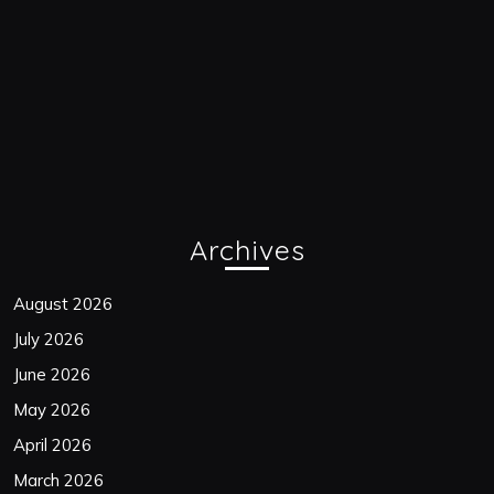
Archives
August 2026
July 2026
June 2026
May 2026
April 2026
March 2026