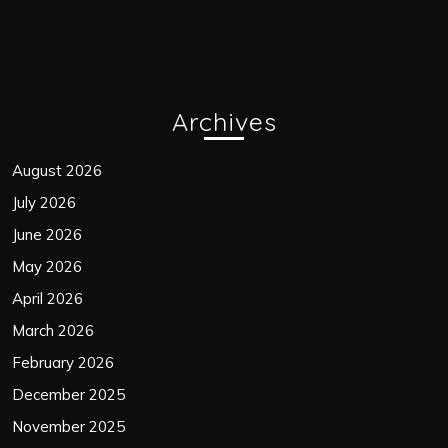
Archives
August 2026
July 2026
June 2026
May 2026
April 2026
March 2026
February 2026
December 2025
November 2025