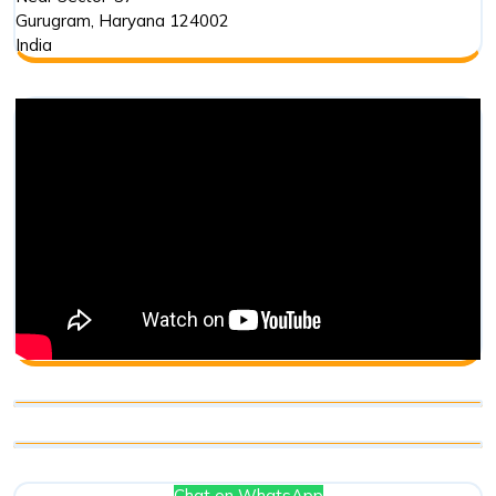
Gurugram
,
Haryana
124002
India
Chat on WhatsApp