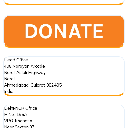
Foundation
Trust
in
Marine
Conservation
Head Office
408,Narayan Arcade
Narol-Aslali Highway
Narol
Ahmedabad
,
Gujarat
382405
India
Delhi/NCR Office
H.No.-195A
VPO-Khandsa
Near Sector-37