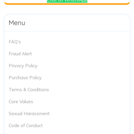
Menu
FAQ’s
Fraud Alert
Privacy Policy
Purchase Policy
Terms & Conditions
Core Values
Sexual Harassment
Code of Conduct