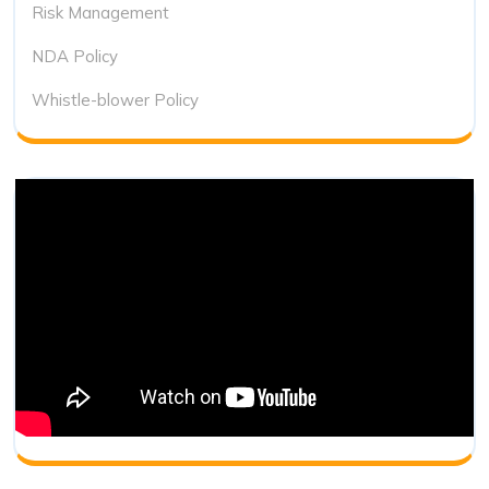
Risk Management
NDA Policy
Whistle-blower Policy