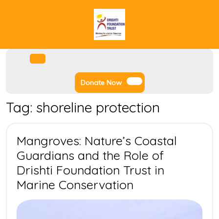
Skip
to
content
Facebook
Instagram
Twitter
Youtube
Open
Menu
Donate
Donate Now
Now
Tag:
shoreline protection
Mangroves: Nature’s Coastal
Guardians and the Role of
Drishti Foundation Trust in
Mangroves:
Marine Conservation
Nature’s
Coastal