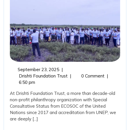
Guardians
and
the
Role
of
Drishti
Foundation
Trust
September
September 23, 2025
|
in
23,
Mangroves:
Drishti Foundation Trust
|
0 Comment
|
Marine
2025
Nature’s
6:50 pm
Coastal
Conservation
At Drishti Foundation Trust, a more than decade-old
Guardians
non-profit philanthropy organization with Special
and
Consultative Status from ECOSOC of the United
the
Nations since 2017 and accreditation from UNEP, we
Role
are deeply [...]
of
Drishti