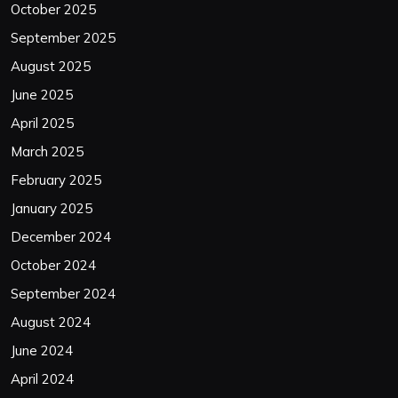
October 2025
September 2025
August 2025
June 2025
April 2025
March 2025
February 2025
January 2025
December 2024
October 2024
September 2024
August 2024
June 2024
April 2024