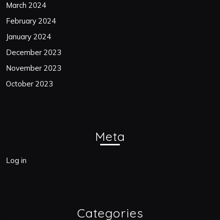
March 2024
February 2024
January 2024
December 2023
November 2023
October 2023
Meta
Log in
Categories