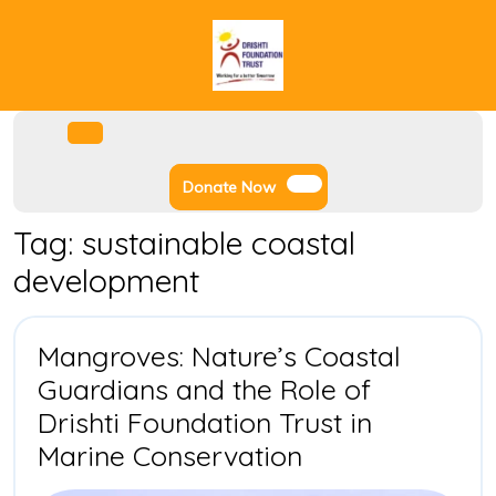
Skip
to
content
Facebook
Instagram
Twitter
Youtube
Open
Menu
Donate
Donate Now
Now
Tag:
sustainable coastal
development
Mangroves: Nature’s Coastal
Guardians and the Role of
Drishti Foundation Trust in
Mangroves:
Marine Conservation
Nature’s