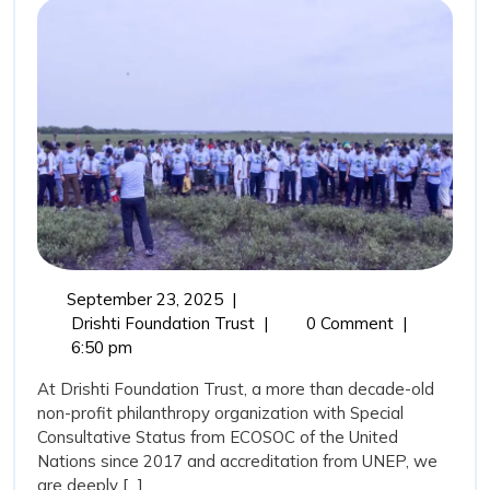
Coastal
Guardians
and
the
Role
of
Drishti
Foundation
Trust
September
September 23, 2025
|
in
23,
Mangroves:
Drishti Foundation Trust
|
0 Comment
|
Marine
2025
Nature’s
6:50 pm
Coastal
Conservation
At Drishti Foundation Trust, a more than decade-old
Guardians
non-profit philanthropy organization with Special
and
Consultative Status from ECOSOC of the United
the
Nations since 2017 and accreditation from UNEP, we
Role
are deeply [...]