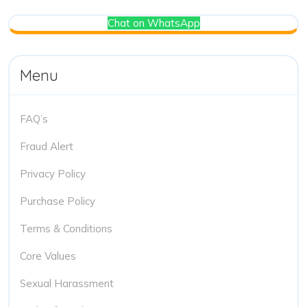
Chat on WhatsApp
Menu
FAQ’s
Fraud Alert
Privacy Policy
Purchase Policy
Terms & Conditions
Core Values
Sexual Harassment