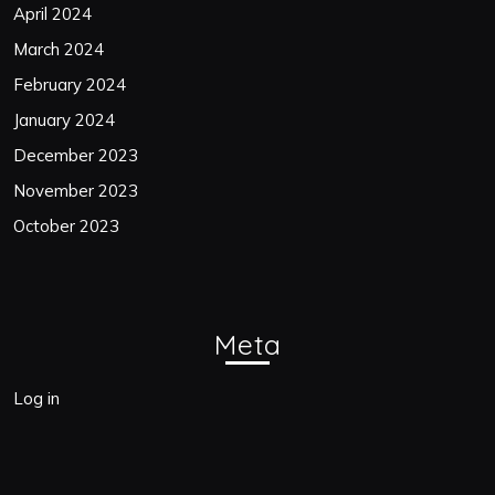
April 2024
March 2024
February 2024
January 2024
December 2023
November 2023
October 2023
Meta
Log in