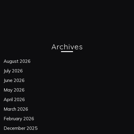
Archives
August 2026
July 2026
June 2026
May 2026
April 2026
March 2026
February 2026
December 2025