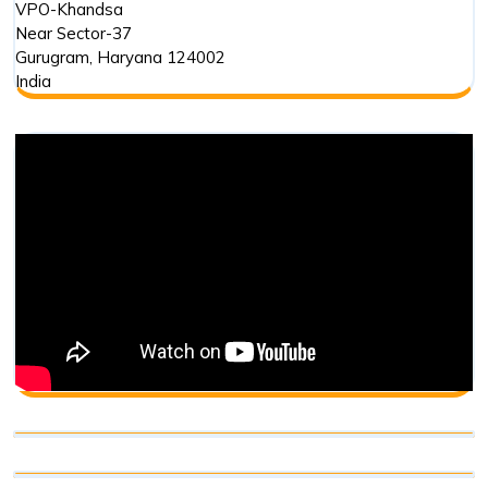
VPO-Khandsa
Near Sector-37
Gurugram
,
Haryana
124002
India