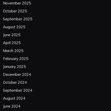
November 2025
October 2025
September 2025
August 2025
June 2025
April 2025
March 2025
February 2025
January 2025
December 2024
October 2024
September 2024
August 2024
June 2024