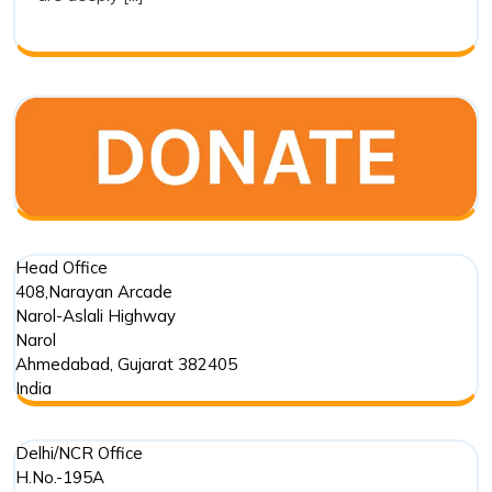
of
Drishti
Foundation
Trust
in
Marine
Conservation
Head Office
408,Narayan Arcade
Narol-Aslali Highway
Narol
Ahmedabad
,
Gujarat
382405
India
Delhi/NCR Office
H.No.-195A