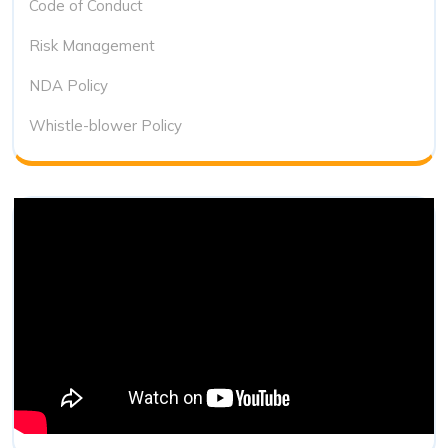
Code of Conduct
Risk Management
NDA Policy
Whistle-blower Policy