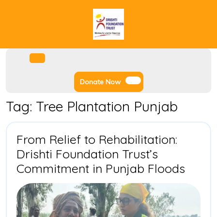
Skip
to
content
Facebook
Instagram
Twitter
Youtube
Open
Menu
Donate
Donate Now
Now
Tag:
Tree Plantation Punjab
From Relief to Rehabilitation:
Drishti Foundation Trust’s
From
Commitment in Punjab Floods
Relief
to
Rehabi