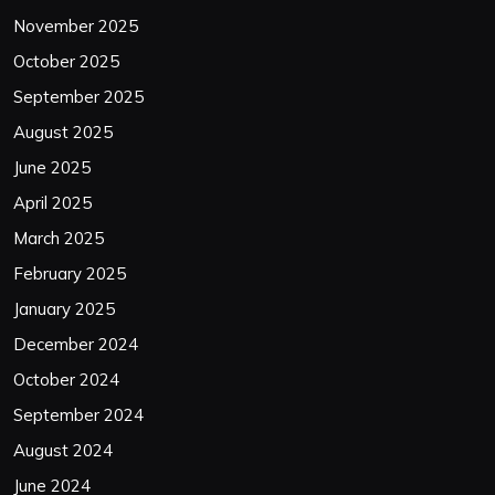
November 2025
October 2025
September 2025
August 2025
June 2025
April 2025
March 2025
February 2025
January 2025
December 2024
October 2024
September 2024
August 2024
June 2024