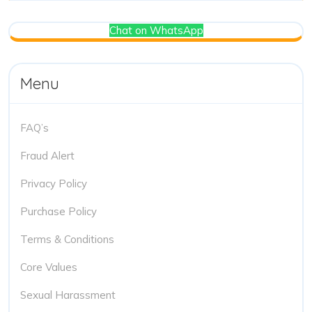
Chat on WhatsApp
Menu
FAQ’s
Fraud Alert
Privacy Policy
Purchase Policy
Terms & Conditions
Core Values
Sexual Harassment