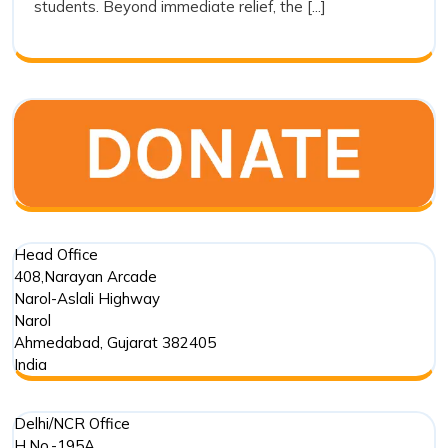
students. Beyond immediate relief, the [...]
Trust’s
Commitment
in
Punjab
Floods
Head Office
408,Narayan Arcade
Narol-Aslali Highway
Narol
Ahmedabad
,
Gujarat
382405
India
Delhi/NCR Office
H.No.-195A