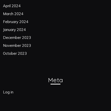
April 2024
March 2024
February 2024
January 2024
December 2023
November 2023
October 2023
Meta
Log in