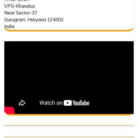
VPO-Khandsa
Near Sector-37
Gurugram
,
Haryana
124002
India