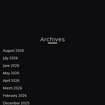
Archives
August 2026
July 2026
June 2026
May 2026
April 2026
March 2026
February 2026
December 2025