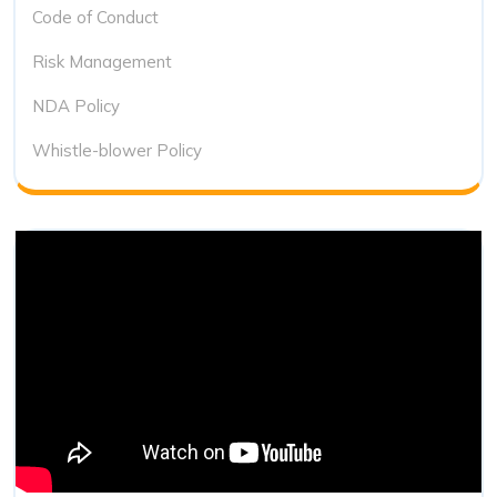
Code of Conduct
Risk Management
NDA Policy
Whistle-blower Policy