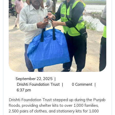
Drisht
Found
Trust’
Comm
in
Punja
Flood
September
September 22, 2025
|
22,
From
Drishti Foundation Trust
|
0 Comment
|
2025
Relief
6:37 pm
to
Drishti Foundation Trust stepped up during the Punjab
Rehabilitation:
floods, providing shelter kits to over 1,000 families,
Drishti
2,500 pairs of clothes, and stationery kits for 1,000
Foundation