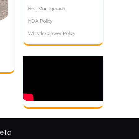
Risk Management
NDA Policy
Whistle-blower Policy
eta