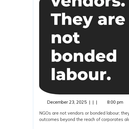
December
December 23, 2025
|
|
|
8:00 pm
23,
NGOs are not vendors or bonded labour; they
2025
outcomes beyond the reach of corporates alon