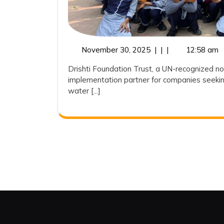
November
November 30, 2025
|
|
|
12:58 am
30,
Drishti Foundation Trust, a UN-recognized no
2025
implementation partner for companies seekin
water [...]