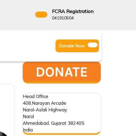
FCRA Registration
3522666
041910504
Facebook
Instagram
Twitter
Donate
Donate Now
Youtube
Now
Head Office
408,Narayan Arcade
Narol-Aslali Highway
Narol
Ahmedabad
,
Gujarat
382405
India