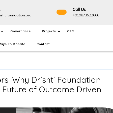
s
Call Us
info@drishtifoundation.org
+91987
ishtifoundation.org
+919873522666
Governance
Projects
CSR
ays To Donate
Contact
s: Why Drishti Foundation
e Future of Outcome Driven
NGOs
Are