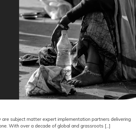
Not
Vendors:
Why
Drishti
Foundation
Trust
Represents
the
Future
of
Outcome
 are subject matter expert implementation partners delivering
e. With over a decade of global and grassroots [...]
Driven