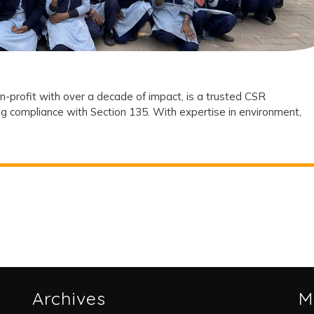
Partner?
n-profit with over a decade of impact, is a trusted CSR
g compliance with Section 135. With expertise in environment,
Archives
M