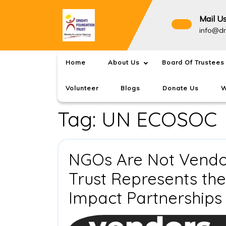
Skip
to
Mail U
content
info@dr
Home
About Us
Board Of Trustees
Volunteer
Blogs
Donate Us
W
Tag:
UN ECOSOC
NGOs Are Not Vendor
Trust Represents th
Impact Partnerships