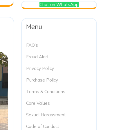
Chat on WhatsApp
Menu
FAQ’s
Fraud Alert
Privacy Policy
Purchase Policy
Terms & Conditions
Core Values
Sexual Harassment
Code of Conduct