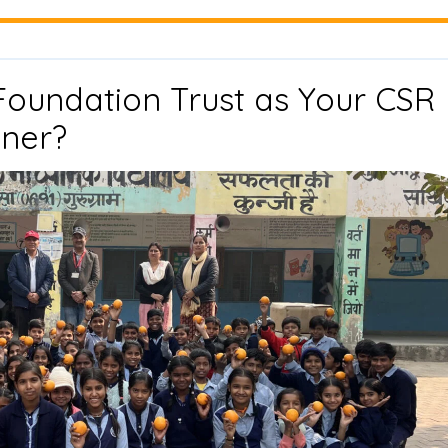
Impact
Partnerships
Foundation Trust as Your CSR
Why
tner?
Choose
Drishti
Foundation
Trust
as
Your
CSR
Implementation