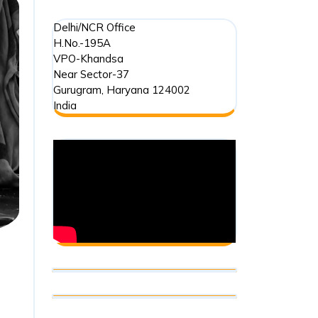
Delhi/NCR Office
H.No.-195A
VPO-Khandsa
Near Sector-37
Gurugram
,
Haryana
124002
India