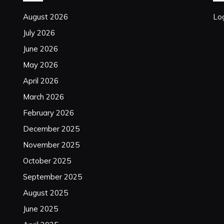
August 2026
Log
July 2026
June 2026
May 2026
April 2026
March 2026
February 2026
December 2025
November 2025
October 2025
September 2025
August 2025
June 2025