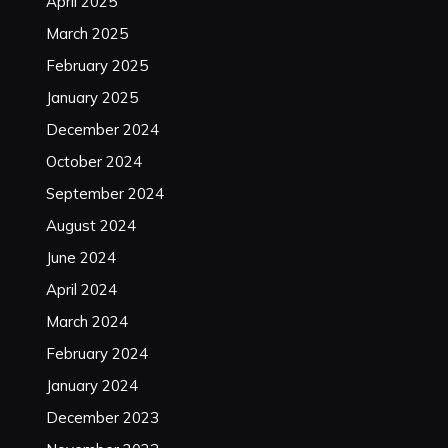
April 2025
March 2025
February 2025
January 2025
December 2024
October 2024
September 2024
August 2024
June 2024
April 2024
March 2024
February 2024
January 2024
December 2023