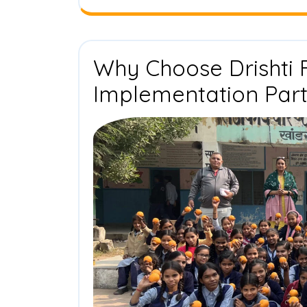
Why Choose Drishti 
Implementation Par