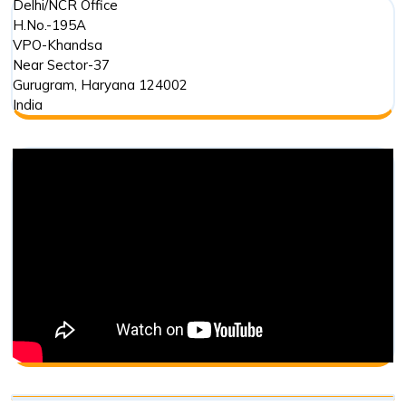
Delhi/NCR Office
H.No.-195A
VPO-Khandsa
Near Sector-37
Gurugram
,
Haryana
124002
India