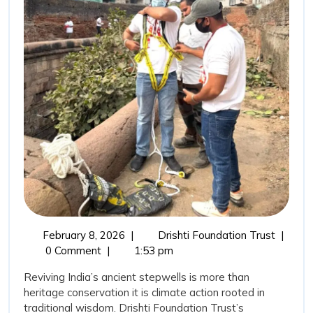
Wisdom:
Stepwells
Restoration
as
a
Sustainable
Water
Conservation
Movement
February
Revivin
February 8, 2026
|
Drishti Foundation Trust
|
8,
India’s
0 Comment
|
1:53 pm
2026
Ancient
Reviving India’s ancient stepwells is more than
Wisdom
heritage conservation it is climate action rooted in
Stepwel
traditional wisdom. Drishti Foundation Trust’s
Restora