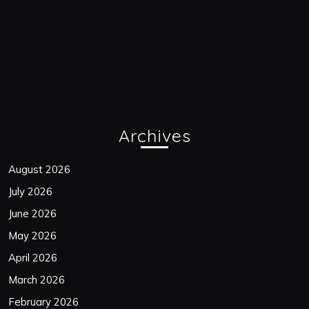
Archives
August 2026
July 2026
June 2026
May 2026
April 2026
March 2026
February 2026