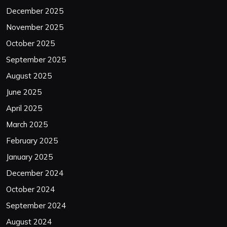
December 2025
November 2025
October 2025
September 2025
August 2025
June 2025
April 2025
March 2025
February 2025
January 2025
December 2024
October 2024
September 2024
August 2024