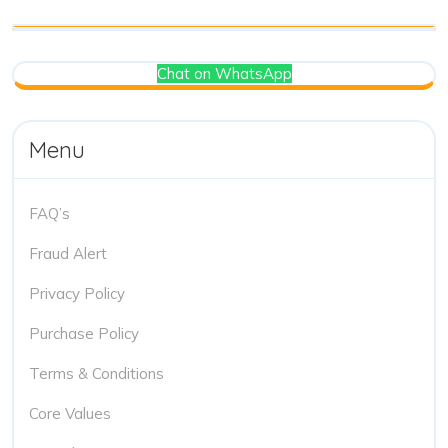
Chat on WhatsApp
Menu
FAQ’s
Fraud Alert
Privacy Policy
Purchase Policy
Terms & Conditions
Core Values