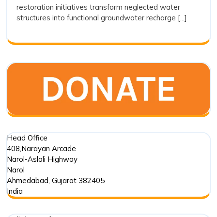
restoration initiatives transform neglected water
as
structures into functional groundwater recharge [...]
a
Sustain
Water
Conserv
Movem
Head Office
408,Narayan Arcade
Narol-Aslali Highway
Narol
Ahmedabad
,
Gujarat
382405
India