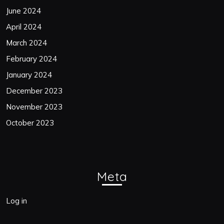
June 2024
April 2024
March 2024
February 2024
January 2024
December 2023
November 2023
October 2023
Meta
Log in