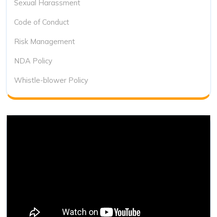
Sexual Harassment
Code of Conduct
Risk Management
NDA Policy
Whistle-blower Policy