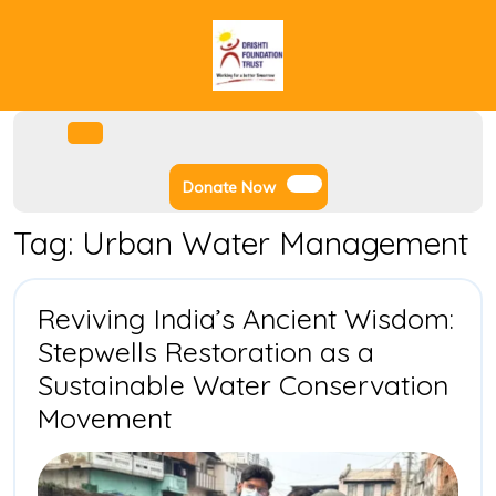
Skip
to
content
Facebook
Instagram
Twitter
Youtube
Open
Menu
Donate
Donate Now
Now
Tag:
Urban Water Management
Reviving India’s Ancient Wisdom:
Stepwells Restoration as a
Sustainable Water Conservation
Reviving
Movement
India’s
Ancient