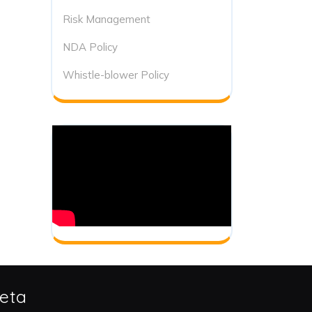
Risk Management
NDA Policy
Whistle-blower Policy
eta