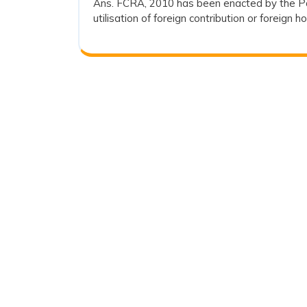
Ans. FCRA, 2010 has been enacted by the Pa
2024
utilisation of foreign contribution or foreign h