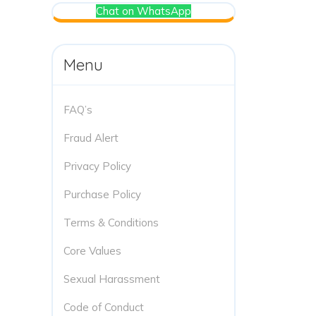
Chat on WhatsApp
Menu
FAQ’s
Fraud Alert
Privacy Policy
Purchase Policy
Terms & Conditions
Core Values
Sexual Harassment
Code of Conduct