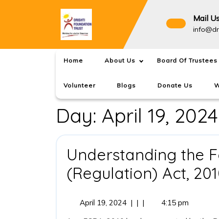
Skip
to
Mail U
content
info@dr
Home
About Us
Board Of Trustees
Volunteer
Blogs
Donate Us
W
Day:
April 19, 2024
Understanding the F
(Regulation) Act, 20
April
April 19, 2024
|
|
|
4:15 pm
19,