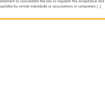
rliament to consolidate the law to regulate the acceptance and
ospitality by certain individuals or associations or companies [...]