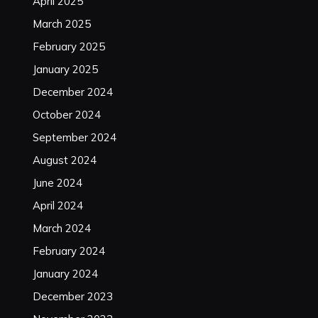
April 2025
March 2025
February 2025
January 2025
December 2024
October 2024
September 2024
August 2024
June 2024
April 2024
March 2024
February 2024
January 2024
December 2023