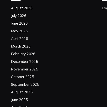
August 2026
Log
July 2026
June 2026
May 2026
April 2026
March 2026
February 2026
December 2025
November 2025
October 2025
September 2025
August 2025
June 2025