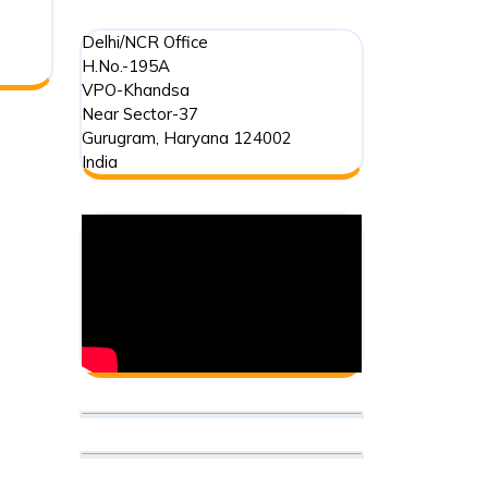
Contribution
Delhi/NCR Office
(Regulation)
H.No.-195A
VPO-Khandsa
Act,
Near Sector-37
2010
Gurugram
,
Haryana
124002
India
(FCRA-
2010):
An
Introduction