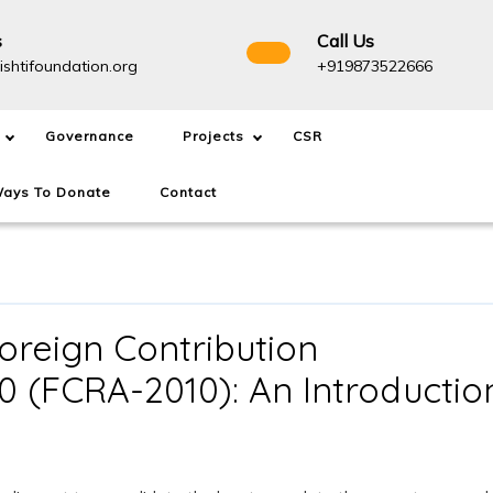
s
Call Us
info@drishtifoundation.org
+91987
ishtifoundation.org
+919873522666
Governance
Projects
CSR
ays To Donate
Contact
oreign Contribution
10 (FCRA-2010): An Introductio