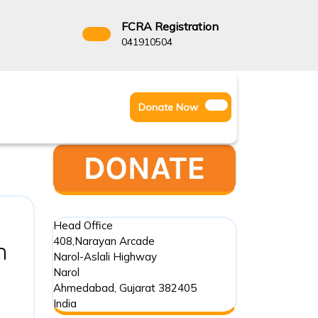
FCRA Registration
3522666
041910504
Facebook
Instagram
Twitter
Donate
Donate Now
Youtube
Now
Head Office
408,Narayan Arcade
Understanding
n
Narol-Aslali Highway
the
Narol
Ahmedabad
,
Gujarat
382405
Foreign
India