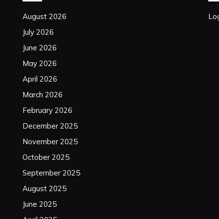
August 2026
Log
July 2026
June 2026
May 2026
April 2026
March 2026
February 2026
December 2025
November 2025
October 2025
September 2025
August 2025
June 2025