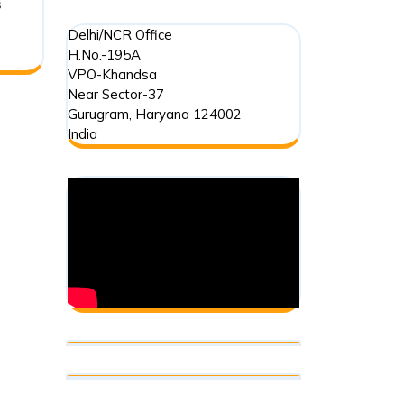
s
Delhi/NCR Office
H.No.-195A
VPO-Khandsa
Near Sector-37
Gurugram
,
Haryana
124002
India