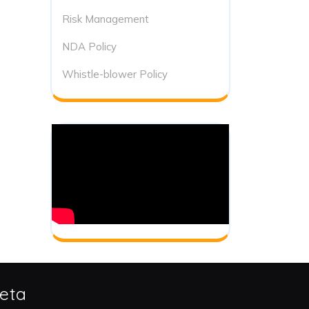
Risk Management
NDA Policy
Whistle-blower Policy
eta