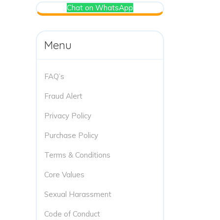
Chat on WhatsApp
Menu
FAQ’s
Fraud Alert
Privacy Policy
Purchase Policy
Terms & Conditions
Core Values
Sexual Harassment
Code of Conduct