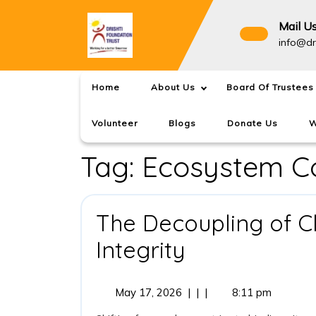
Skip
to
Mail U
content
info@dr
Home
About Us
Board Of Trustees
Volunteer
Blogs
Donate Us
W
Tag:
Ecosystem Co
The Decoupling of C
The
Integrity
Decoupling
May
May 17, 2026
|
|
|
8:11 pm
of
17,