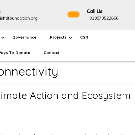
s
Call Us
info@drishtifoundation.org
+91987
ishtifoundation.org
+919873522666
Governance
Projects
CSR
ays To Donate
Contact
nnectivity
limate Action and Ecosystem