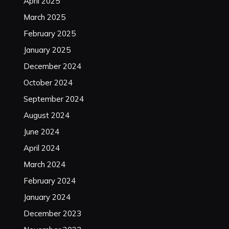
April 2025
March 2025
February 2025
January 2025
December 2024
October 2024
September 2024
August 2024
June 2024
April 2024
March 2024
February 2024
January 2024
December 2023