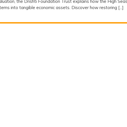
valuation, the Drishti Foundation Trust explains how the High Sea
ms into tangible economic assets. Discover how restoring [...]