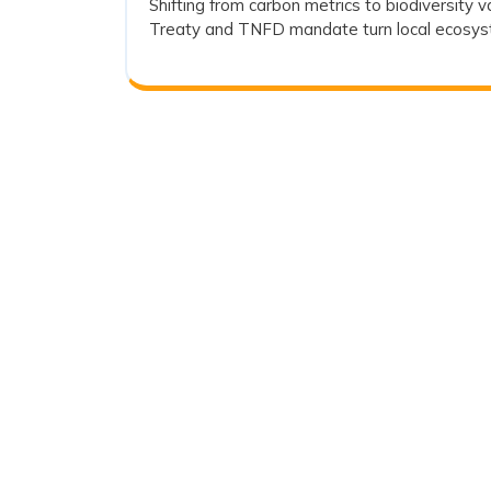
Shifting from carbon metrics to biodiversity 
Climate
2026
Treaty and TNFD mandate turn local ecosyste
Action
and
Ecosystem
Integrity