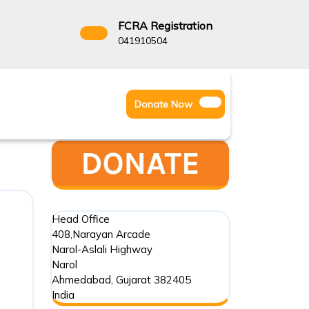
FCRA Registration
3522666
041910504
Facebook
Instagram
Twitter
Donate
Donate Now
Youtube
Now
Head Office
408,Narayan Arcade
Narol-Aslali Highway
Narol
Ahmedabad
,
Gujarat
382405
India