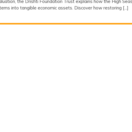
valuation, the Drishti Foundation Trust explains how the High Sea
ms into tangible economic assets. Discover how restoring [...]