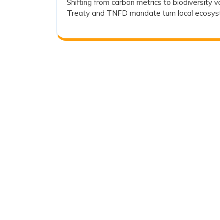
Shifting from carbon metrics to biodiversity 
Climate
2026
Treaty and TNFD mandate turn local ecosyste
Action
and
Ecosystem
Integrity