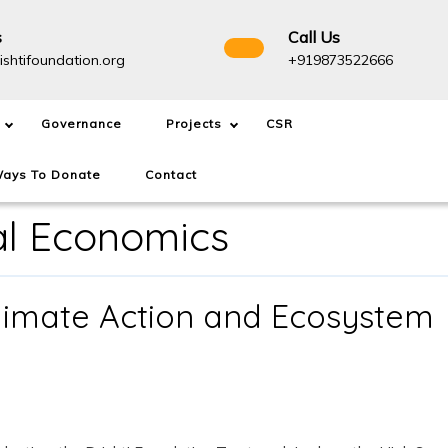
s
Call Us
info@drishtifoundation.org
+91987
ishtifoundation.org
+919873522666
Governance
Projects
CSR
ays To Donate
Contact
al Economics
limate Action and Ecosystem