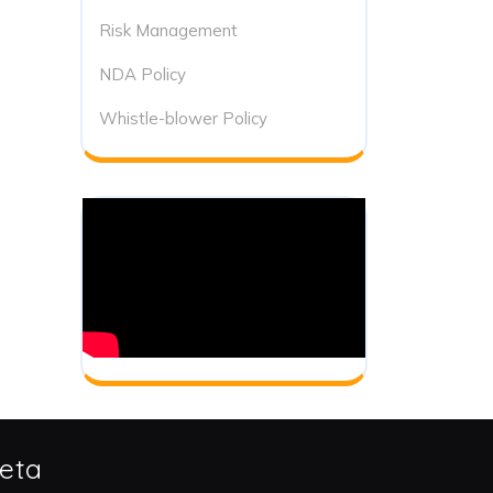
Risk Management
NDA Policy
Whistle-blower Policy
eta