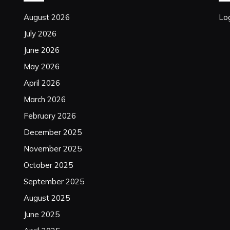
August 2026
Log
July 2026
June 2026
May 2026
April 2026
March 2026
February 2026
December 2025
November 2025
October 2025
September 2025
August 2025
June 2025