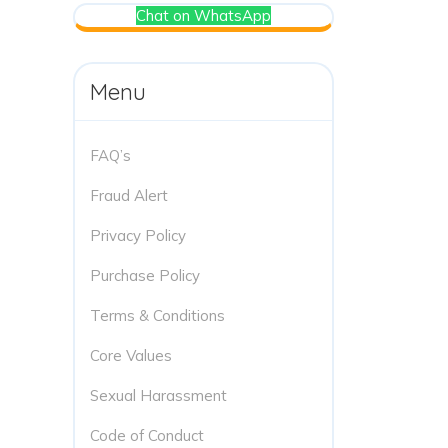
Chat on WhatsApp
Menu
FAQ’s
Fraud Alert
Privacy Policy
Purchase Policy
Terms & Conditions
Core Values
Sexual Harassment
Code of Conduct