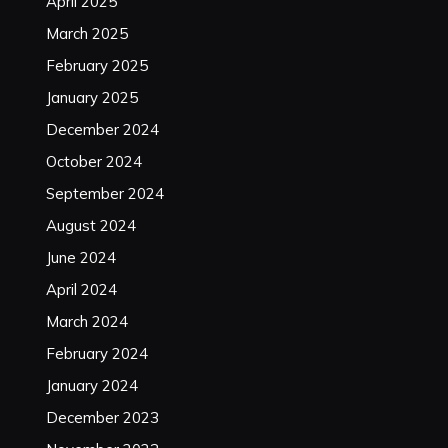
April 2025
March 2025
February 2025
January 2025
December 2024
October 2024
September 2024
August 2024
June 2024
April 2024
March 2024
February 2024
January 2024
December 2023