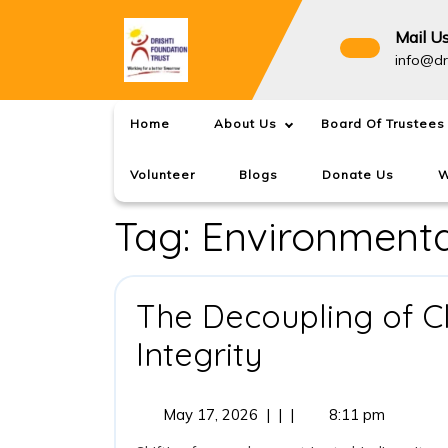
Skip
to
Mail U
content
info@dr
Home
About Us
Board Of Trustees
Volunteer
Blogs
Donate Us
W
Tag:
Environment
The Decoupling of C
The
Integrity
Decoupling
May
May 17, 2026
|
|
|
8:11 pm
of
17,