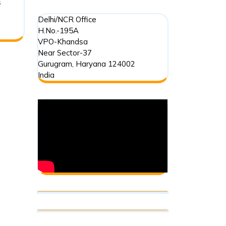
s
Delhi/NCR Office
H.No.-195A
VPO-Khandsa
Near Sector-37
Gurugram
,
Haryana
124002
India