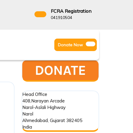
FCRA Registration
3522666
041910504
Facebook
Instagram
Twitter
Donate
Donate Now
Youtube
Now
Head Office
408,Narayan Arcade
Narol-Aslali Highway
Narol
Ahmedabad
,
Gujarat
382405
India