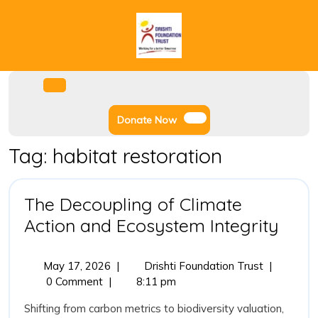
Skip
to
content
Facebook
Instagram
Twitter
Youtube
Open
Menu
Donate
Donate Now
Now
Tag:
habitat restoration
The Decoupling of Climate
The
Action and Ecosystem Integrity
Deco
of
May
The
May 17, 2026
|
Drishti Foundation Trust
|
17,
Decoupling
0 Comment
|
8:11 pm
Clim
2026
of
Acti
Shifting from carbon metrics to biodiversity valuation,
Climate