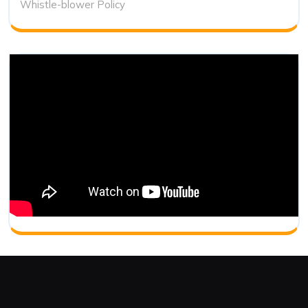
Whistle-blower Policy