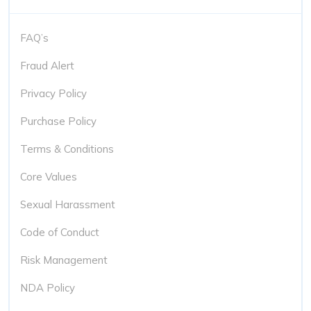
FAQ’s
Fraud Alert
Privacy Policy
Purchase Policy
Terms & Conditions
Core Values
Sexual Harassment
Code of Conduct
Risk Management
NDA Policy