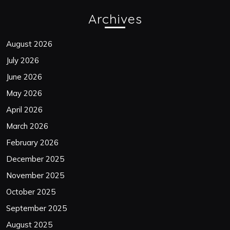
Archives
August 2026
July 2026
June 2026
May 2026
April 2026
March 2026
February 2026
December 2025
November 2025
October 2025
September 2025
August 2025