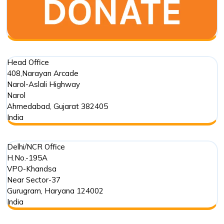
Conservation
Head Office
408,Narayan Arcade
Narol-Aslali Highway
Narol
Ahmedabad
,
Gujarat
382405
India
Delhi/NCR Office
H.No.-195A
VPO-Khandsa
Near Sector-37
Gurugram
,
Haryana
124002
India