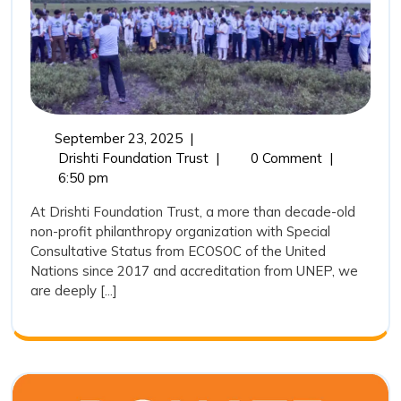
Role
of
Drishti
Foundation
Trust
September
September 23, 2025
|
in
23,
Mangroves:
Drishti Foundation Trust
|
0 Comment
|
Marine
2025
Nature’s
6:50 pm
Coastal
Conservation
At Drishti Foundation Trust, a more than decade-old
Guardians
non-profit philanthropy organization with Special
and
Consultative Status from ECOSOC of the United
the
Nations since 2017 and accreditation from UNEP, we
Role
are deeply [...]
of
Drishti
Foundation
Trust
in
Marine