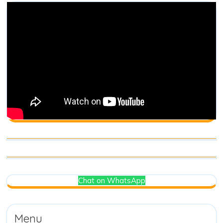
Chat on WhatsApp
Menu