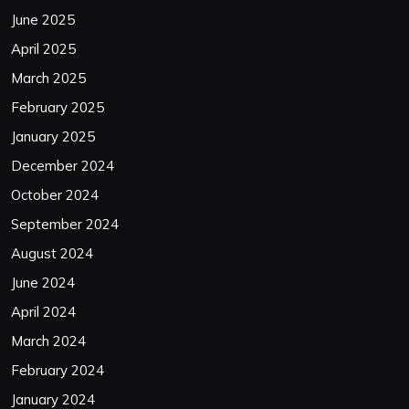
June 2025
April 2025
March 2025
February 2025
January 2025
December 2024
October 2024
September 2024
August 2024
June 2024
April 2024
March 2024
February 2024
January 2024