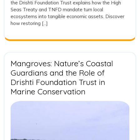
the Drishti Foundation Trust explains how the High
and
Action
Seas Treaty and TNFD mandate turn local
and
Ecos
ecosystems into tangible economic assets. Discover
Ecosystem
Integ
how restoring [...]
Integrity
Mangroves: Nature’s Coastal
Guardians and the Role of
Drishti Foundation Trust in
Mangroves:
Marine Conservation
Nature’s
Coastal
Guardians
and
the