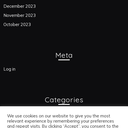
December 2023
November 2023
October 2023
Meta
Log in
Categories
Blogs
We use cookies on our website to give you the most
relevant experience by remembering your preferences
and repeat visits. By clicking “Accept”, you consent to the