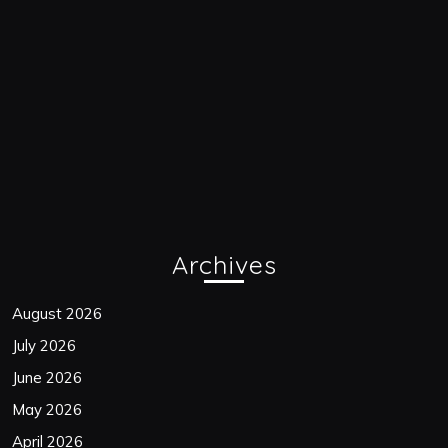
Archives
August 2026
July 2026
June 2026
May 2026
April 2026