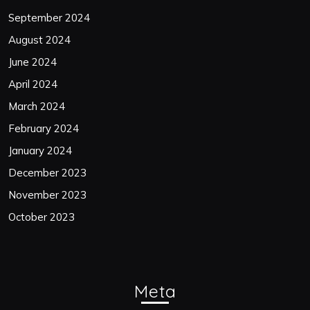
September 2024
August 2024
June 2024
April 2024
March 2024
February 2024
January 2024
December 2023
November 2023
October 2023
Meta