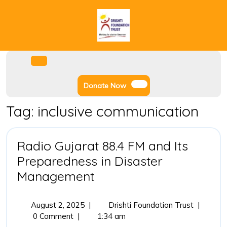
Skip
to
content
Facebook
Instagram
Twitter
Youtube
Open
Menu
Donate
Donate Now
Now
Tag:
inclusive communication
Radio Gujarat 88.4 FM and Its
Preparedness in Disaster
Radio
Management
Gujarat
88.4
August
Radio
August 2, 2025
|
Drishti Foundation Trust
|
2,
Gujarat
0 Comment
|
1:34 am
FM
2025
88.4