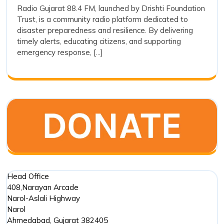
and
Radio Gujarat 88.4 FM, launched by Drishti Foundation
FM
Trust, is a community radio platform dedicated to
Its
and
disaster preparedness and resilience. By delivering
Its
Preparedness
timely alerts, educating citizens, and supporting
Prepared
in
emergency response, [...]
in
Disaster
Disaster
Managem
Management
Head Office
408,Narayan Arcade
Narol-Aslali Highway
Narol
Ahmedabad
,
Gujarat
382405