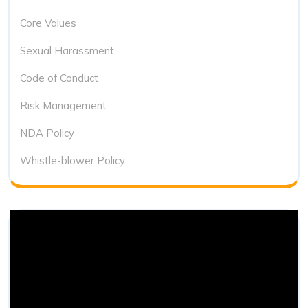
Core Values
Sexual Harassment
Code of Conduct
Risk Management
NDA Policy
Whistle-blower Policy