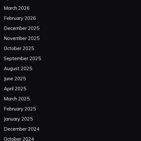
March 2026
February 2026
December 2025
November 2025
October 2025
September 2025
August 2025
June 2025
April 2025
March 2025
February 2025
January 2025
December 2024
October 2024