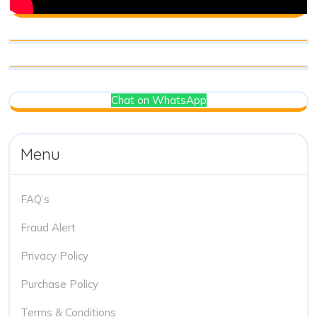
Chat on WhatsApp
Menu
FAQ’s
Fraud Alert
Privacy Policy
Purchase Policy
Terms & Conditions