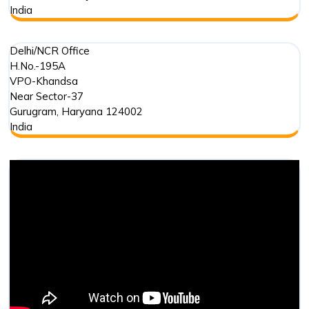
India
Delhi/NCR Office
H.No.-195A
VPO-Khandsa
Near Sector-37
Gurugram
,
Haryana
124002
India