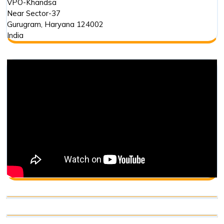
VPO-Khandsa
Near Sector-37
Gurugram
,
Haryana
124002
India