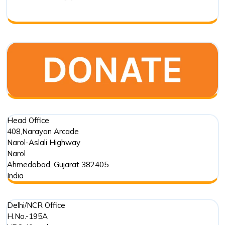
Biodivers
Transfor
in
India
Head Office
408,Narayan Arcade
Narol-Aslali Highway
Narol
Ahmedabad
,
Gujarat
382405
India
Delhi/NCR Office
H.No.-195A