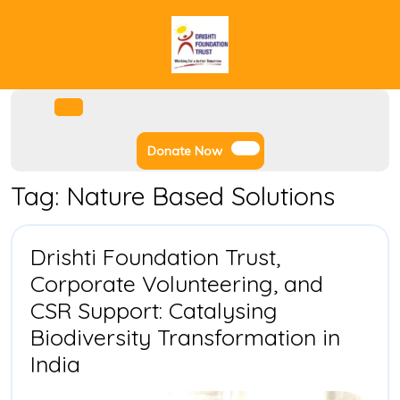
Skip
to
content
Facebook
Instagram
Twitter
Youtube
Open
Menu
Donate
Donate Now
Now
Tag:
Nature Based Solutions
Drishti Foundation Trust,
Corporate Volunteering, and
CSR Support: Catalysing
Biodiversity Transformation in
Drishti
India
Foundation