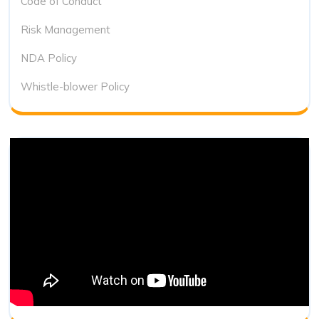
Code of Conduct
Risk Management
NDA Policy
Whistle-blower Policy