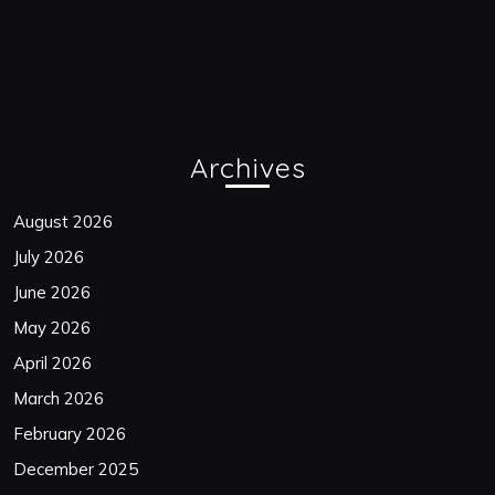
Archives
August 2026
July 2026
June 2026
May 2026
April 2026
March 2026
February 2026
December 2025