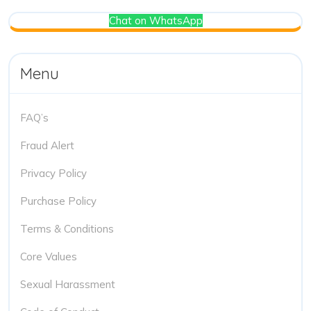
Chat on WhatsApp
Menu
FAQ’s
Fraud Alert
Privacy Policy
Purchase Policy
Terms & Conditions
Core Values
Sexual Harassment