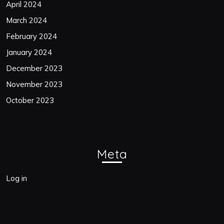
April 2024
March 2024
February 2024
January 2024
December 2023
November 2023
October 2023
Meta
Log in