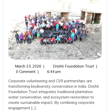
Trust,
Corporate
Volunteering,
and
CSR
Support:
Catalysing
Biodiversity
Transformation
March
Drishti
March 23, 2026
|
Drishti Foundation Trust
|
in
23,
Foundati
0 Comment
|
6:44 pm
India
2026
Trust,
Corporate volunteering and CSR partnerships are
Corporat
transforming biodiversity conservation in India. Drishti
Volunteer
Foundation Trust integrates traditional plantation,
and
water conservation, and ecosystem restoration to
CSR
create sustainable impact. By combining corporate
Support:
engagement [...]
Catalysin