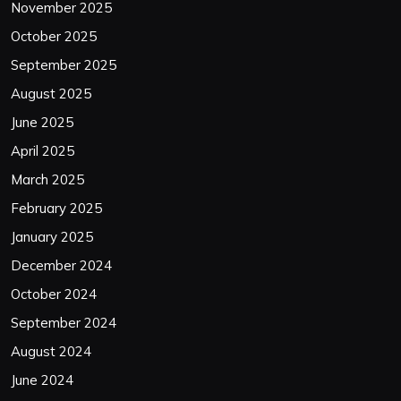
November 2025
October 2025
September 2025
August 2025
June 2025
April 2025
March 2025
February 2025
January 2025
December 2024
October 2024
September 2024
August 2024
June 2024