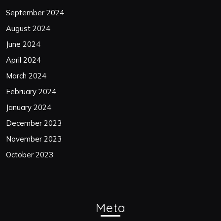
September 2024
August 2024
June 2024
April 2024
March 2024
February 2024
January 2024
December 2023
November 2023
October 2023
Meta