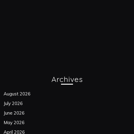
Archives
August 2026
July 2026
June 2026
May 2026
April 2026