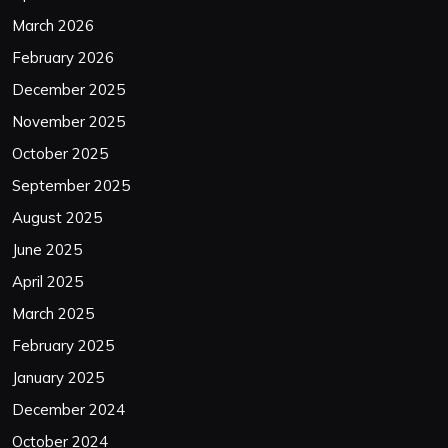
March 2026
February 2026
December 2025
November 2025
October 2025
September 2025
August 2025
June 2025
April 2025
March 2025
February 2025
January 2025
December 2024
October 2024