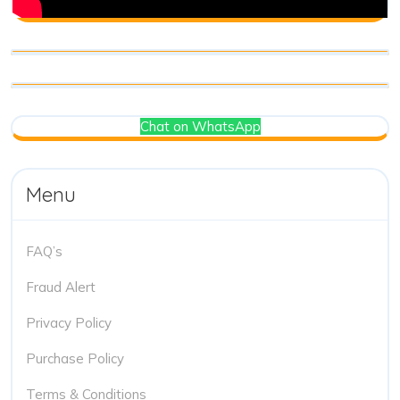
Chat on WhatsApp
Menu
FAQ’s
Fraud Alert
Privacy Policy
Purchase Policy
Terms & Conditions