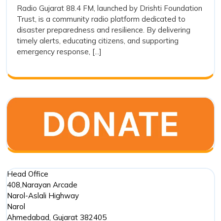
and
Radio Gujarat 88.4 FM, launched by Drishti Foundation
FM
Trust, is a community radio platform dedicated to
Its
and
disaster preparedness and resilience. By delivering
Its
Preparedness
timely alerts, educating citizens, and supporting
Prepared
in
emergency response, [...]
in
Disaster
Disaster
Managem
Management
Head Office
408,Narayan Arcade
Narol-Aslali Highway
Narol
Ahmedabad
,
Gujarat
382405