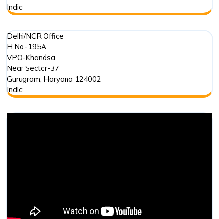
India
Delhi/NCR Office
H.No.-195A
VPO-Khandsa
Near Sector-37
Gurugram
,
Haryana
124002
India