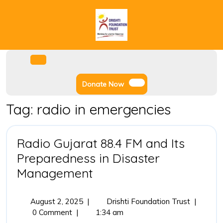
Skip
to
content
Facebook
Instagram
Twitter
Youtube
Open
Menu
Donate
Donate Now
Now
Tag:
radio in emergencies
Radio Gujarat 88.4 FM and Its
Preparedness in Disaster
Radio
Management
Gujarat
88.4
August
Radio
August 2, 2025
|
Drishti Foundation Trust
|
2,
Gujarat
0 Comment
|
1:34 am
FM
2025
88.4