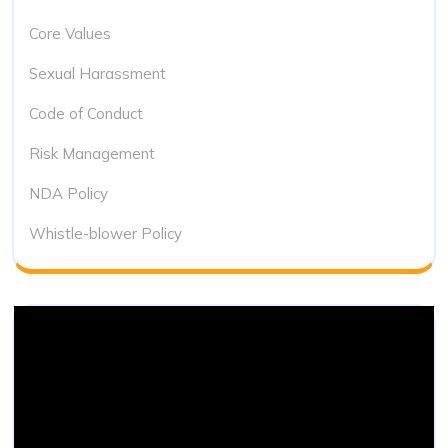
Core Values
Sexual Harassment
Code of Conduct
Risk Management
NDA Policy
Whistle-blower Policy