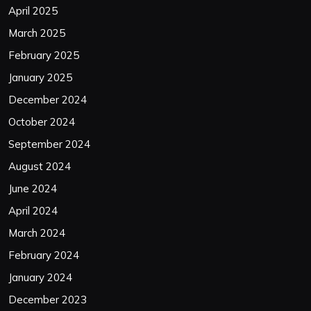
April 2025
March 2025
February 2025
January 2025
December 2024
October 2024
September 2024
August 2024
June 2024
April 2024
March 2024
February 2024
January 2024
December 2023