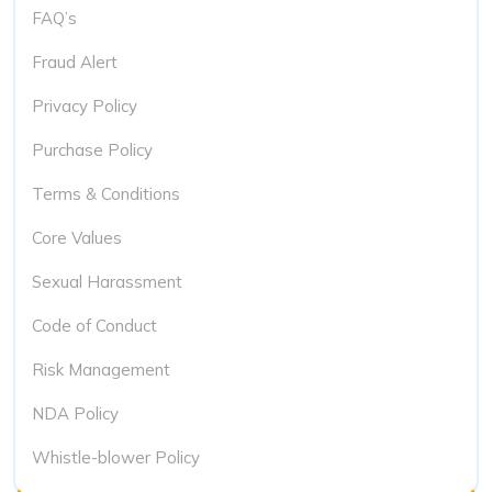
FAQ’s
Fraud Alert
Privacy Policy
Purchase Policy
Terms & Conditions
Core Values
Sexual Harassment
Code of Conduct
Risk Management
NDA Policy
Whistle-blower Policy