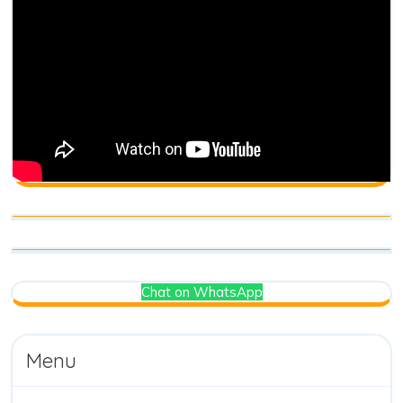
Chat on WhatsApp
Menu