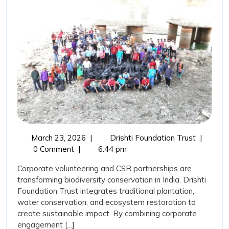
Trust,
Corporate
Volunteering,
and
CSR
Support:
Catalysing
Biodiversity
Transformation
March
Drishti
March 23, 2026
|
Drishti Foundation Trust
|
in
23,
Foundati
0 Comment
|
6:44 pm
India
2026
Trust,
Corporate volunteering and CSR partnerships are
Corporat
transforming biodiversity conservation in India. Drishti
Volunteer
Foundation Trust integrates traditional plantation,
and
water conservation, and ecosystem restoration to
CSR
create sustainable impact. By combining corporate
Support:
engagement [...]
Catalysin