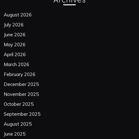
August 2026
July 2026
June 2026
May 2026
April 2026
March 2026
February 2026
December 2025
November 2025
October 2025
September 2025
August 2025
June 2025