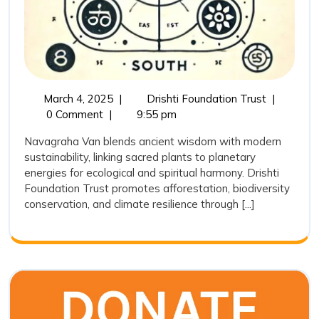
March
Navagrah
March 4, 2025
|
Drishti Foundation Trust
|
4,
Van:
0 Comment
|
9:55 pm
2025
Bridging
Navagraha Van blends ancient wisdom with modern
Ancient
sustainability, linking sacred plants to planetary
Wisdom
energies for ecological and spiritual harmony. Drishti
with
Foundation Trust promotes afforestation, biodiversity
Modern
conservation, and climate resilience through [...]
Conservat