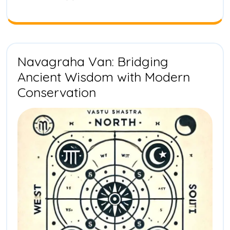
Biodivers
Transfor
in
India
Navagraha Van: Bridging
Ancient Wisdom with Modern
Navagraha
Conservation
Van:
Bridging
Ancient
Wisdom
with
Modern
Conservation