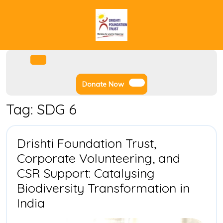
Skip
to
content
Facebook
Instagram
Twitter
Youtube
Open
Menu
Donate
Donate Now
Now
Tag:
SDG 6
Drishti Foundation Trust,
Corporate Volunteering, and
CSR Support: Catalysing
Biodiversity Transformation in
Drishti
India
Foundation