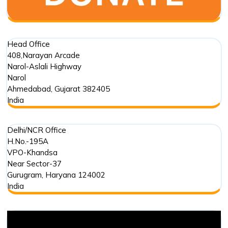
Head Office
408,Narayan Arcade
Narol-Aslali Highway
Narol
Ahmedabad
,
Gujarat
382405
India
Delhi/NCR Office
H.No.-195A
VPO-Khandsa
Near Sector-37
Gurugram
,
Haryana
124002
India