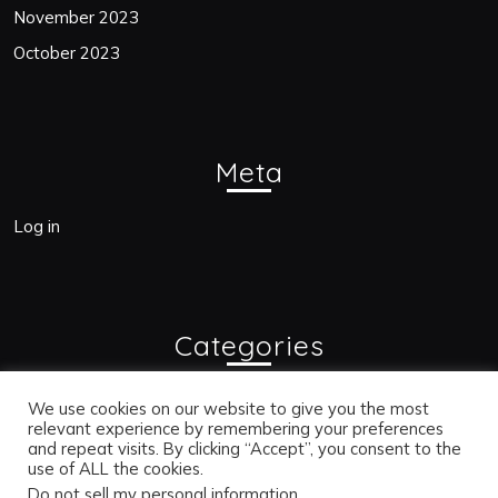
November 2023
October 2023
Meta
Log in
Categories
Blogs
We use cookies on our website to give you the most
relevant experience by remembering your preferences
and repeat visits. By clicking “Accept”, you consent to the
use of ALL the cookies.
Bac
Do not sell my personal information
.