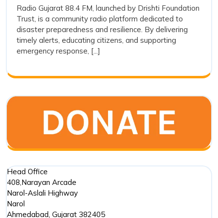
and
Radio Gujarat 88.4 FM, launched by Drishti Foundation
FM
Trust, is a community radio platform dedicated to
Its
and
disaster preparedness and resilience. By delivering
Its
Preparedness
timely alerts, educating citizens, and supporting
Prepared
in
emergency response, [...]
in
Disaster
Disaster
Managem
Management
Head Office
408,Narayan Arcade
Narol-Aslali Highway
Narol
Ahmedabad
,
Gujarat
382405