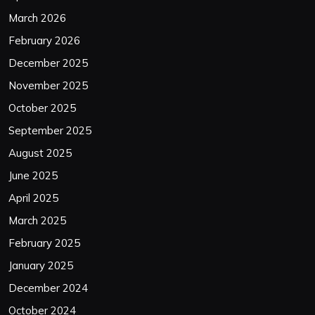
March 2026
February 2026
December 2025
November 2025
October 2025
September 2025
August 2025
June 2025
April 2025
March 2025
February 2025
January 2025
December 2024
October 2024