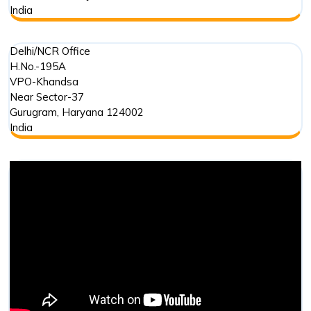
India
Delhi/NCR Office
H.No.-195A
VPO-Khandsa
Near Sector-37
Gurugram
,
Haryana
124002
India