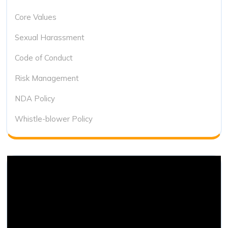
Core Values
Sexual Harassment
Code of Conduct
Risk Management
NDA Policy
Whistle-blower Policy