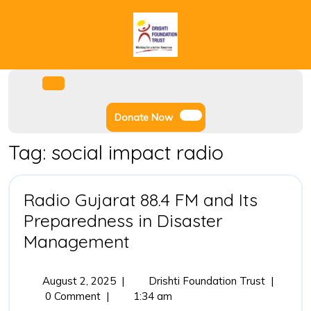
Skip
to
content
Facebook
Instagram
Twitter
Youtube
Open
Menu
Donate
Donate Now
Now
Tag:
social impact radio
Radio Gujarat 88.4 FM and Its
Preparedness in Disaster
Radio
Management
Gujarat
88.4
August
Radio
August 2, 2025
|
Drishti Foundation Trust
|
2,
Gujarat
0 Comment
|
1:34 am
FM
2025
88.4