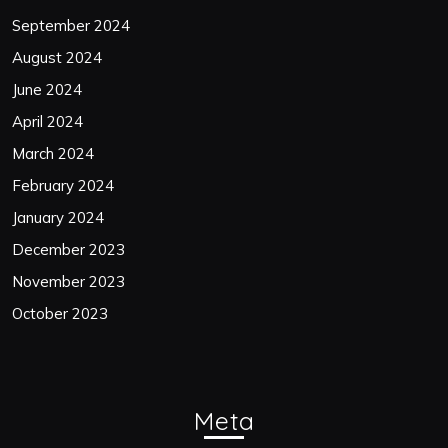
September 2024
August 2024
June 2024
April 2024
March 2024
February 2024
January 2024
December 2023
November 2023
October 2023
Meta