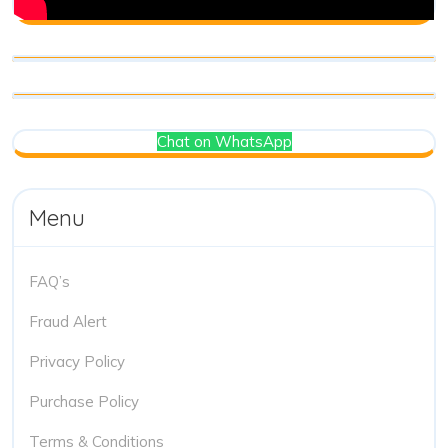
Chat on WhatsApp
Menu
FAQ’s
Fraud Alert
Privacy Policy
Purchase Policy
Terms & Conditions