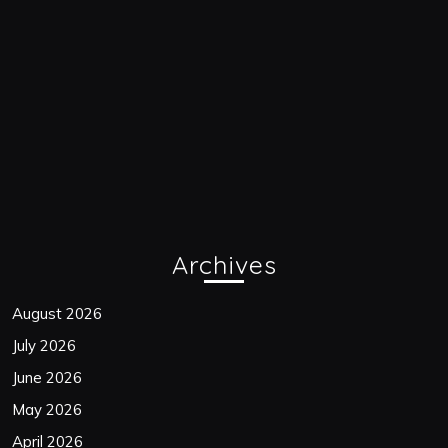
Archives
August 2026
July 2026
June 2026
May 2026
April 2026