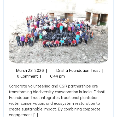
Trust,
Corporate
Volunteering,
and
CSR
Support:
Catalysing
Biodiversity
Transformation
March
Drishti
March 23, 2026
|
Drishti Foundation Trust
|
in
23,
Foundati
0 Comment
|
6:44 pm
India
2026
Trust,
Corporate volunteering and CSR partnerships are
Corporat
transforming biodiversity conservation in India. Drishti
Volunteer
Foundation Trust integrates traditional plantation,
and
water conservation, and ecosystem restoration to
CSR
create sustainable impact. By combining corporate
Support:
engagement [...]
Catalysin