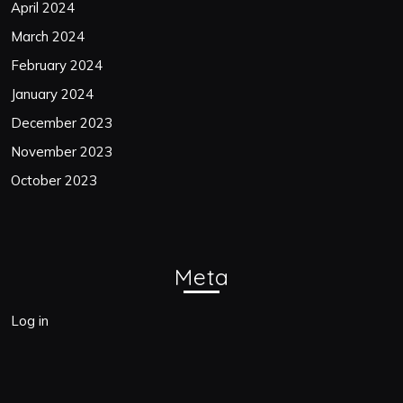
April 2024
March 2024
February 2024
January 2024
December 2023
November 2023
October 2023
Meta
Log in