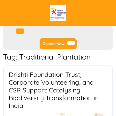
Skip
to
content
Facebook
Instagram
Twitter
Youtube
Open
Menu
Donate
Donate Now
Now
Tag:
Traditional Plantation
Drishti Foundation Trust,
Corporate Volunteering, and
CSR Support: Catalysing
Biodiversity Transformation in
Drishti
India
Foundation