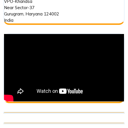
VPO-Khandsa
Near Sector-37
Gurugram
,
Haryana
124002
India