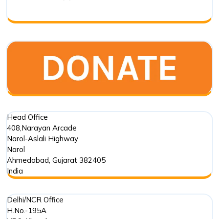
Biodivers
Transfor
in
India
Head Office
408,Narayan Arcade
Narol-Aslali Highway
Narol
Ahmedabad
,
Gujarat
382405
India
Delhi/NCR Office
H.No.-195A