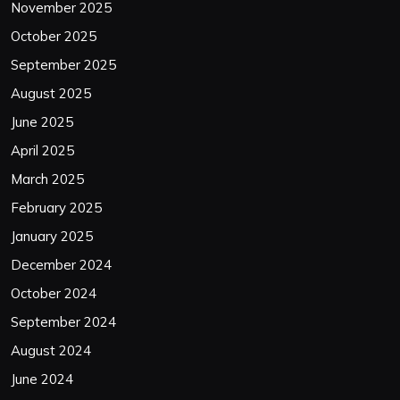
November 2025
October 2025
September 2025
August 2025
June 2025
April 2025
March 2025
February 2025
January 2025
December 2024
October 2024
September 2024
August 2024
June 2024