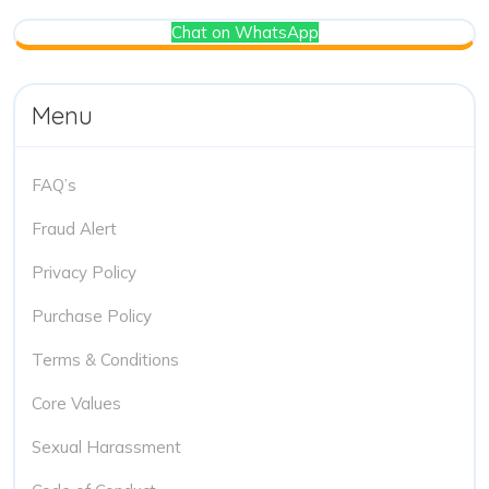
Chat on WhatsApp
Menu
FAQ’s
Fraud Alert
Privacy Policy
Purchase Policy
Terms & Conditions
Core Values
Sexual Harassment