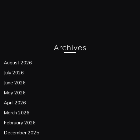
Archives
August 2026
July 2026
June 2026
May 2026
April 2026
March 2026
February 2026
December 2025