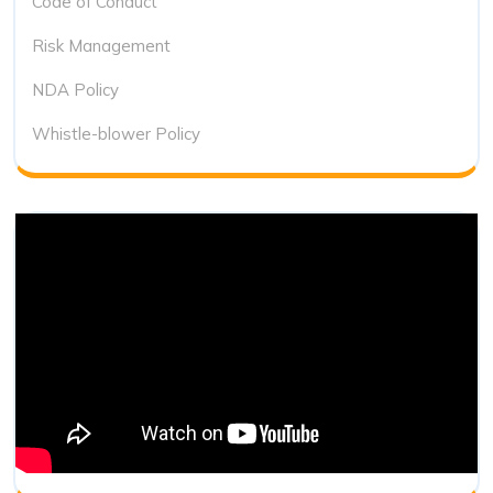
Code of Conduct
Risk Management
NDA Policy
Whistle-blower Policy