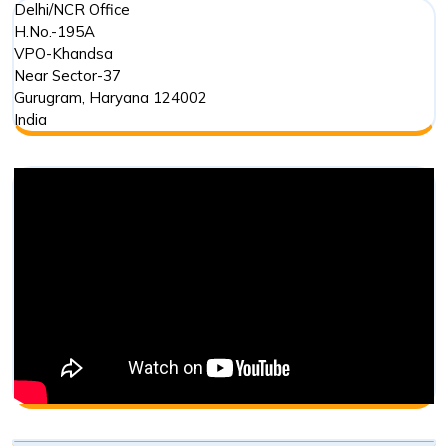
Delhi/NCR Office
H.No.-195A
VPO-Khandsa
Near Sector-37
Gurugram
,
Haryana
124002
India