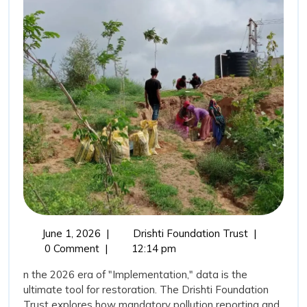
for
Water”:
Transparency
as
a
Tool
for
Restoration
June
The
June 1, 2026
|
Drishti Foundation Trust
|
1,
“New
0 Comment
|
12:14 pm
2026
Vision
n the 2026 era of "Implementation," data is the
for
ultimate tool for restoration. The Drishti Foundation
Water”:
Trust explores how mandatory pollution reporting and