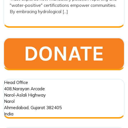
Transparenc
"water-positive" certifications empower communities.
as
By embracing hydrological [...]
a
Tool
for
Restoration
Head Office
408,Narayan Arcade
Narol-Aslali Highway
Narol
Ahmedabad
,
Gujarat
382405
India