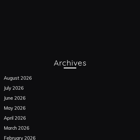
Archives
August 2026
July 2026
June 2026
May 2026
April 2026
March 2026
February 2026