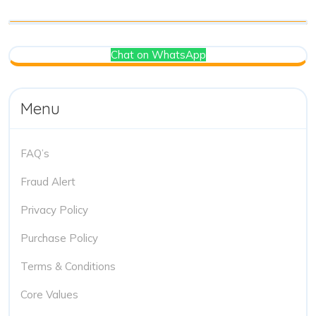
Chat on WhatsApp
Menu
FAQ’s
Fraud Alert
Privacy Policy
Purchase Policy
Terms & Conditions
Core Values