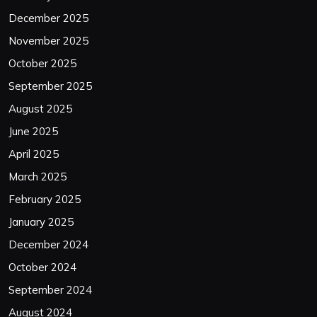
December 2025
November 2025
October 2025
September 2025
August 2025
June 2025
April 2025
March 2025
February 2025
January 2025
December 2024
October 2024
September 2024
August 2024