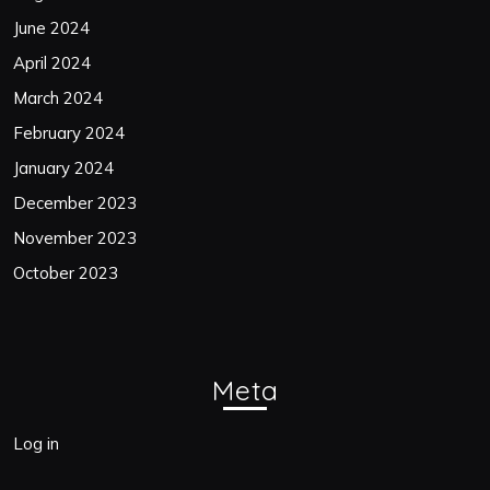
June 2024
April 2024
March 2024
February 2024
January 2024
December 2023
November 2023
October 2023
Meta
Log in