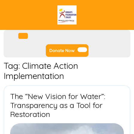
Skip
to
content
Facebook
Instagram
Twitter
Youtube
Open
Menu
Donate
Donate Now
Now
Tag:
Climate Action
Implementation
The “New Vision for Water”:
Transparency as a Tool for
The
Restoration
“New
Vision