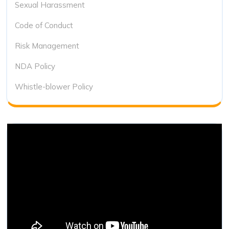
Sexual Harassment
Code of Conduct
Risk Management
NDA Policy
Whistle-blower Policy