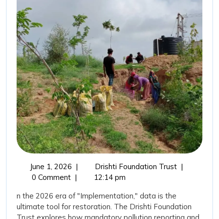
for
Water”:
Transparency
as
a
Tool
for
Restoration
June
The
June 1, 2026
|
Drishti Foundation Trust
|
1,
“New
0 Comment
|
12:14 pm
2026
Vision
n the 2026 era of "Implementation," data is the
for
ultimate tool for restoration. The Drishti Foundation
Water”:
Trust explores how mandatory pollution reporting and