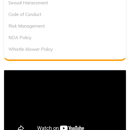
Sexual Harassment
Code of Conduct
Risk Management
NDA Policy
Whistle-blower Policy