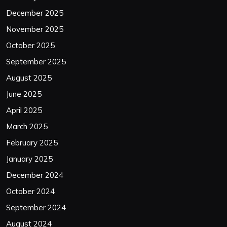
December 2025
November 2025
October 2025
September 2025
August 2025
June 2025
April 2025
March 2025
February 2025
January 2025
December 2024
October 2024
September 2024
August 2024