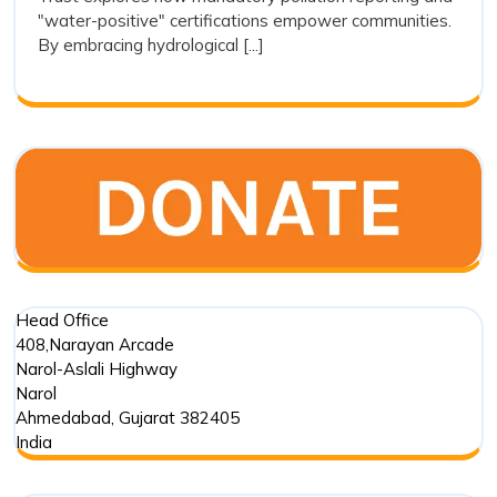
Transparenc
"water-positive" certifications empower communities.
as
By embracing hydrological [...]
a
Tool
for
Restoration
Head Office
408,Narayan Arcade
Narol-Aslali Highway
Narol
Ahmedabad
,
Gujarat
382405
India