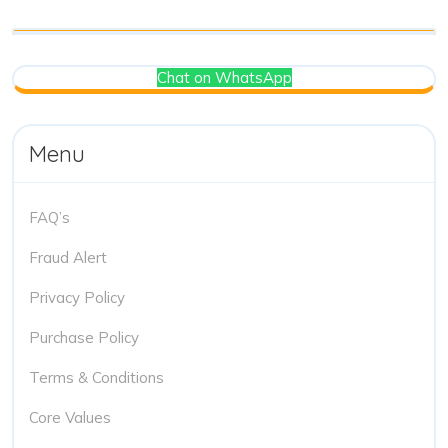
Chat on WhatsApp
Menu
FAQ’s
Fraud Alert
Privacy Policy
Purchase Policy
Terms & Conditions
Core Values