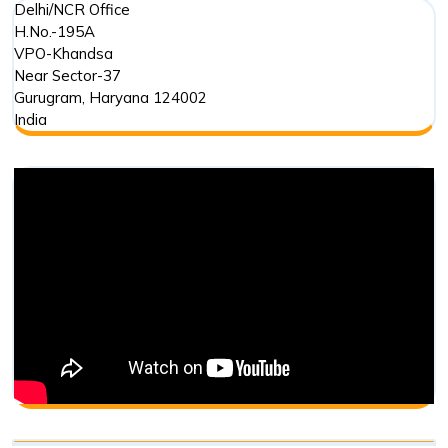
Delhi/NCR Office
H.No.-195A
VPO-Khandsa
Near Sector-37
Gurugram
,
Haryana
124002
India