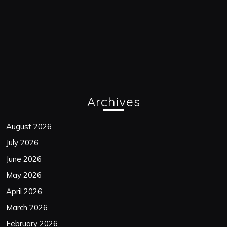
Archives
August 2026
July 2026
June 2026
May 2026
April 2026
March 2026
February 2026