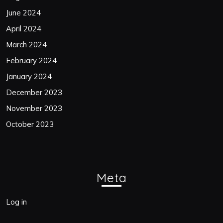
June 2024
April 2024
March 2024
February 2024
January 2024
December 2023
November 2023
October 2023
Meta
Log in