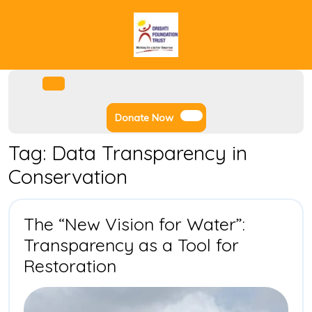
Skip
to
content
Facebook
Instagram
Twitter
Youtube
Open
Menu
Donate
Donate Now
Now
Tag:
Data Transparency in
Conservation
The “New Vision for Water”:
Transparency as a Tool for
The
Restoration
“New
Vision