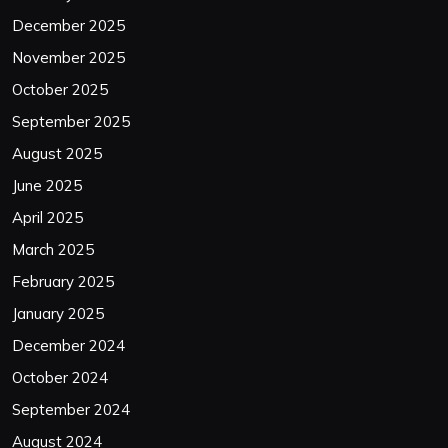
December 2025
November 2025
October 2025
September 2025
August 2025
June 2025
April 2025
March 2025
February 2025
January 2025
December 2024
October 2024
September 2024
August 2024