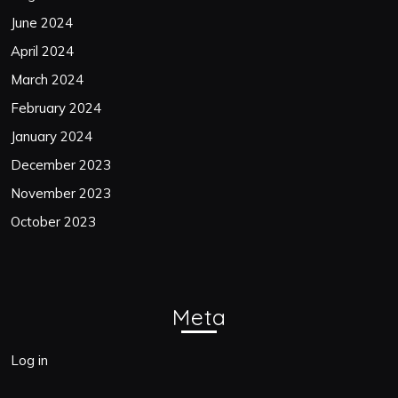
June 2024
April 2024
March 2024
February 2024
January 2024
December 2023
November 2023
October 2023
Meta
Log in