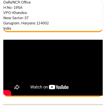
Delhi/NCR Office
H.No.-195A
VPO-Khandsa
Near Sector-37
Gurugram
,
Haryana
124002
India