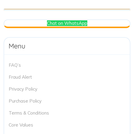
Chat on WhatsApp
Menu
FAQ’s
Fraud Alert
Privacy Policy
Purchase Policy
Terms & Conditions
Core Values