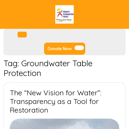
Skip
to
content
Facebook
Instagram
Twitter
Youtube
Open
Menu
Donate
Donate Now
Now
Tag:
Groundwater Table
Protection
The “New Vision for Water”:
Transparency as a Tool for
The
Restoration
“New
Vision