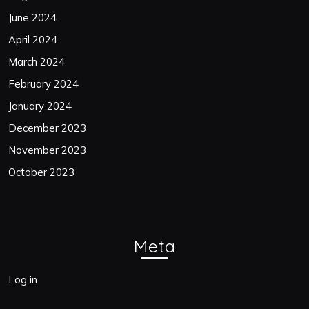
June 2024
April 2024
March 2024
February 2024
January 2024
December 2023
November 2023
October 2023
Meta
Log in