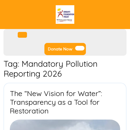
Skip
to
content
Facebook
Instagram
Twitter
Youtube
Open
Menu
Donate
Donate Now
Now
Tag:
Mandatory Pollution
Reporting 2026
The “New Vision for Water”:
Transparency as a Tool for
The
Restoration
“New
Vision