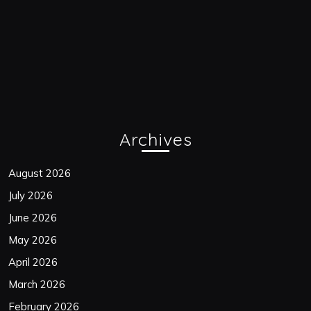
Archives
August 2026
July 2026
June 2026
May 2026
April 2026
March 2026
February 2026