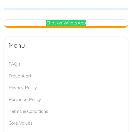
Chat on WhatsApp
Menu
FAQ’s
Fraud Alert
Privacy Policy
Purchase Policy
Terms & Conditions
Core Values