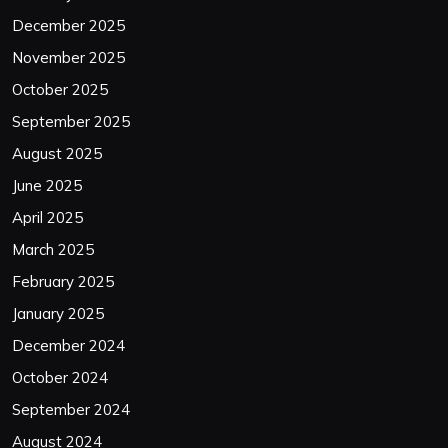
December 2025
November 2025
October 2025
September 2025
August 2025
June 2025
April 2025
March 2025
February 2025
January 2025
December 2024
October 2024
September 2024
August 2024