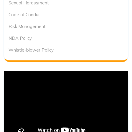
Sexual Harassment
Code of Conduct
Risk Management
NDA Policy
Whistle-blower Policy