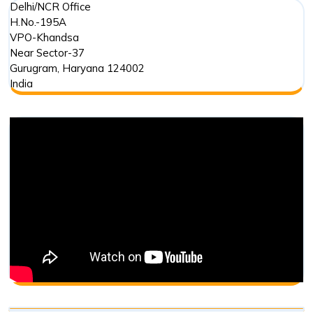
Delhi/NCR Office
H.No.-195A
VPO-Khandsa
Near Sector-37
Gurugram
,
Haryana
124002
India