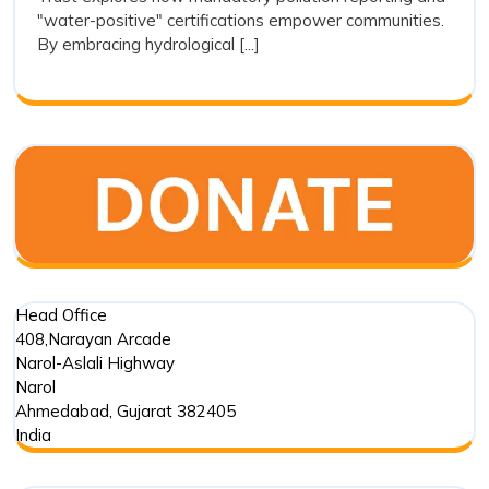
Transparenc
"water-positive" certifications empower communities.
as
By embracing hydrological [...]
a
Tool
for
Restoration
Head Office
408,Narayan Arcade
Narol-Aslali Highway
Narol
Ahmedabad
,
Gujarat
382405
India