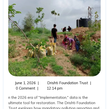
for
Water”:
Transparency
as
a
Tool
for
Restoration
June
The
June 1, 2026
|
Drishti Foundation Trust
|
1,
“New
0 Comment
|
12:14 pm
2026
Vision
n the 2026 era of "Implementation," data is the
for
ultimate tool for restoration. The Drishti Foundation
Water”:
Trust explores how mandatory pollution reporting and