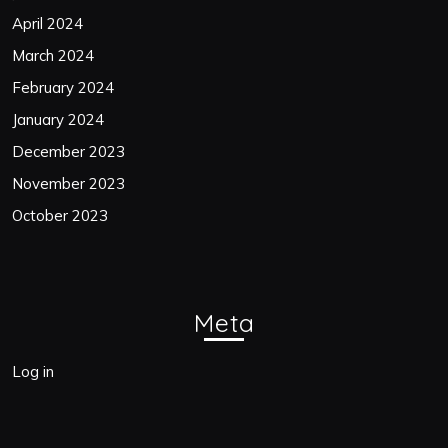
April 2024
March 2024
February 2024
January 2024
December 2023
November 2023
October 2023
Meta
Log in