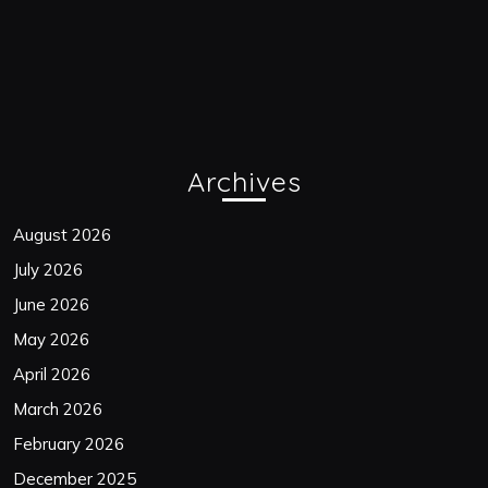
Archives
August 2026
July 2026
June 2026
May 2026
April 2026
March 2026
February 2026
December 2025