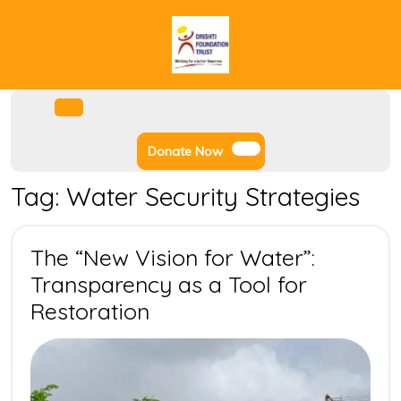
Skip
to
content
Facebook
Instagram
Twitter
Youtube
Open
Menu
Donate
Donate Now
Now
Tag:
Water Security Strategies
The “New Vision for Water”:
Transparency as a Tool for
The
Restoration
“New
Vision
for