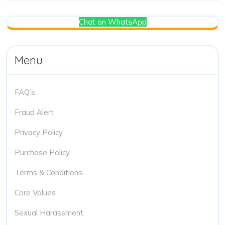
Chat on WhatsApp
Menu
FAQ’s
Fraud Alert
Privacy Policy
Purchase Policy
Terms & Conditions
Core Values
Sexual Harassment