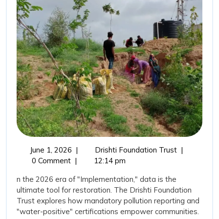
Water”:
Transparency
as
a
Tool
for
Restoration
June
The
June 1, 2026
|
Drishti Foundation Trust
|
1,
“New
0 Comment
|
12:14 pm
2026
Vision
n the 2026 era of "Implementation," data is the
for
ultimate tool for restoration. The Drishti Foundation
Water”:
Trust explores how mandatory pollution reporting and
Transparenc
"water-positive" certifications empower communities.
as