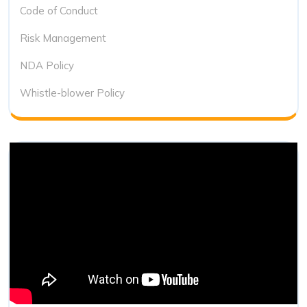
Code of Conduct
Risk Management
NDA Policy
Whistle-blower Policy