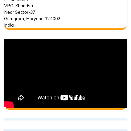
VPO-Khandsa
Near Sector-37
Gurugram
,
Haryana
124002
India