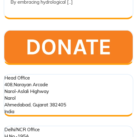
By embracing hydrological [...]
a
Tool
for
Restoration
Head Office
408,Narayan Arcade
Narol-Aslali Highway
Narol
Ahmedabad
,
Gujarat
382405
India
Delhi/NCR Office
H.No.-195A