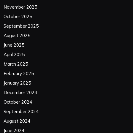
November 2025
October 2025
September 2025
August 2025
June 2025
April 2025
March 2025
February 2025
January 2025
December 2024
October 2024
September 2024
August 2024
June 2024